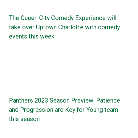
The Queen City Comedy Experience will
take over Uptown Charlotte with comedy
events this week
Panthers 2023 Season Preview: Patience
and Progression are Key for Young team
this season