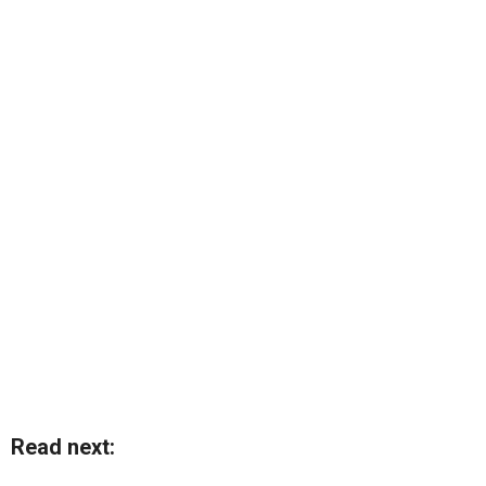
Read next: