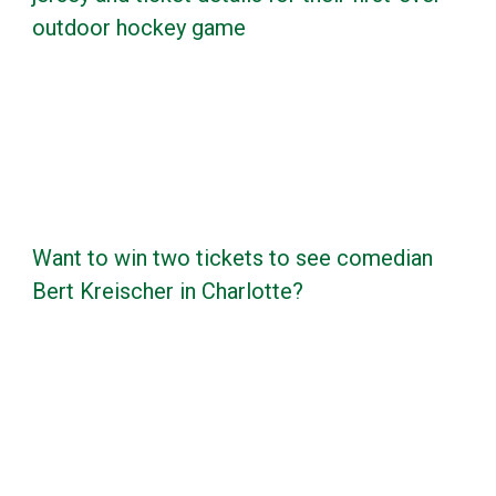
outdoor hockey game
Want to win two tickets to see comedian
Bert Kreischer in Charlotte?