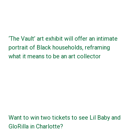
‘The Vault’ art exhibit will offer an intimate
portrait of Black households, reframing
what it means to be an art collector
Want to win two tickets to see Lil Baby and
GloRilla in Charlotte?