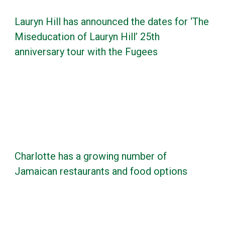
Lauryn Hill has announced the dates for ‘The
Miseducation of Lauryn Hill’ 25th
anniversary tour with the Fugees
Charlotte has a growing number of
Jamaican restaurants and food options