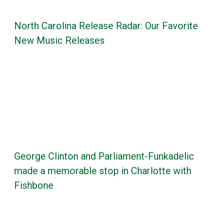
North Carolina Release Radar: Our Favorite
New Music Releases
George Clinton and Parliament-Funkadelic
made a memorable stop in Charlotte with
Fishbone