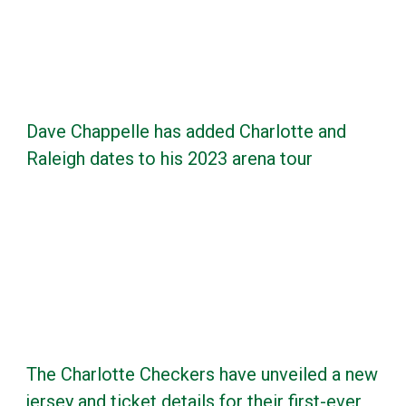
Dave Chappelle has added Charlotte and
Raleigh dates to his 2023 arena tour
The Charlotte Checkers have unveiled a new
jersey and ticket details for their first-ever