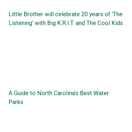
Little Brother will celebrate 20 years of ‘The
Listening’ with Big K.R.I.T. and The Cool Kids
A Guide to North Carolina’s Best Water
Parks