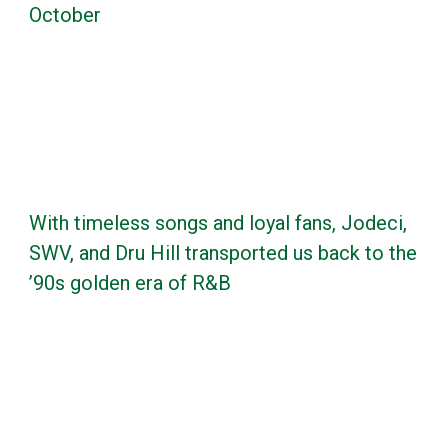
October
With timeless songs and loyal fans, Jodeci,
SWV, and Dru Hill transported us back to the
’90s golden era of R&B