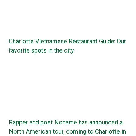
Charlotte Vietnamese Restaurant Guide: Our
favorite spots in the city
Rapper and poet Noname has announced a
North American tour, coming to Charlotte in