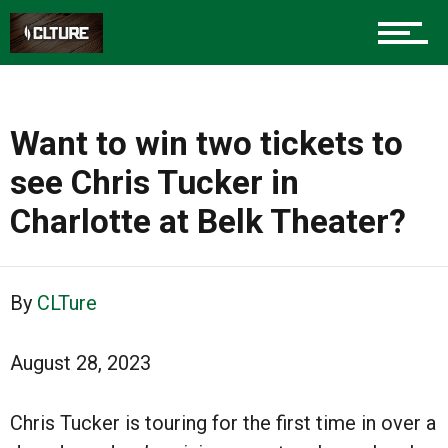
Want to win two tickets to
see Chris Tucker in
Charlotte at Belk Theater?
By
CLTure
August 28, 2023
Chris Tucker is touring for the first time in over a