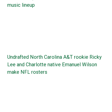
music lineup
Undrafted North Carolina A&T rookie Ricky
Lee and Charlotte native Emanuel Wilson
make NFL rosters