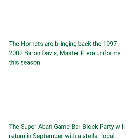
The Hornets are bringing back the 1997-
2002 Baron Davis, Master P era uniforms
this season
The Super Abari Game Bar Block Party will
return in September with a stellar local