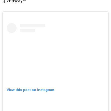
giveaway!*
View this post on Instagram