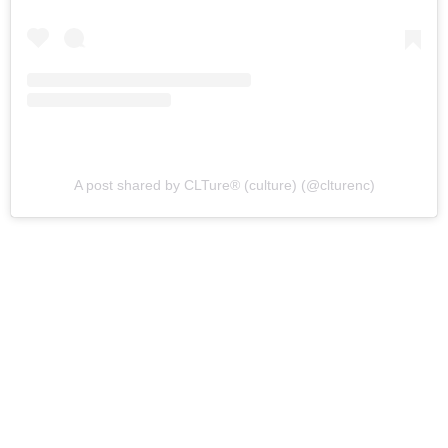
A post shared by CLTure® (culture) (@clturenc)