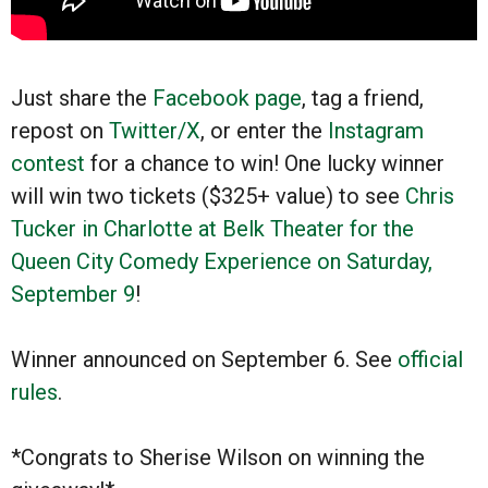
Just share the
Facebook page
, tag a friend,
repost on
Twitter/X
, or enter the
Instagram
contest
for a chance to win! One lucky winner
will win two tickets ($325+ value) to see
Chris
Tucker in Charlotte at Belk Theater for the
Queen City Comedy Experience on Saturday,
September 9
!
Winner announced on September 6. See
official
rules
.
*Congrats to Sherise Wilson on winning the