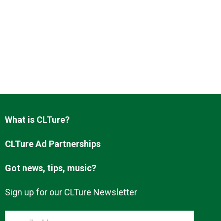
What is CLTure?
CLTure Ad Partnerships
Got news, tips, music?
Sign up for our CLTure Newsletter