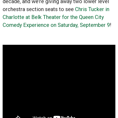
decade, and we’re giving away two lower level
orchestra section seats to see
Chris Tucker in
Charlotte at Belk Theater for the Queen City
Comedy Experience on Saturday, September 9
!