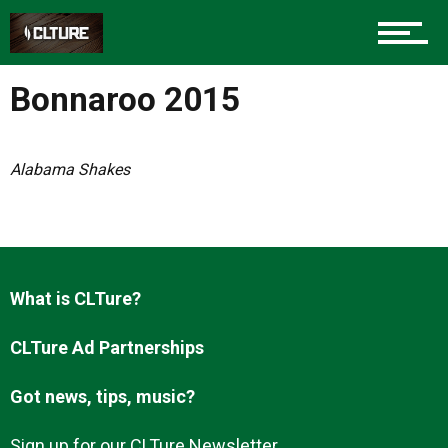
Charlotte Events
Bonnaroo 2015
Sports
Alabama Shakes
Community
Food
What is CLTure?
CLTure Ad Partnerships
Entertainment
Got news, tips, music?
Sign up for our CLTure Newsletter