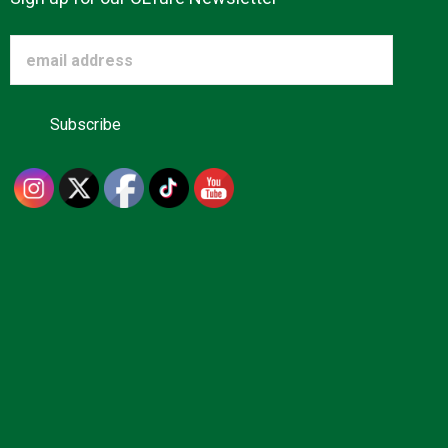
Advertise
About us