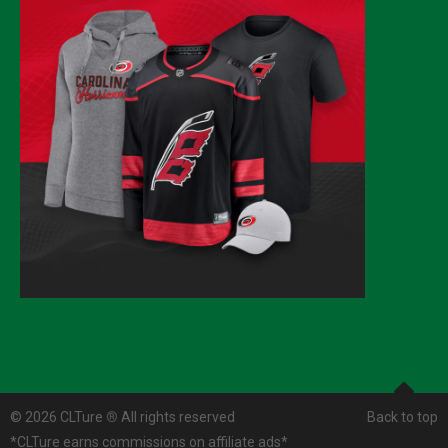
© 2026 CLTure
®
All rights reserved
Back to top
*CLTure earns commissions on affiliate ads*