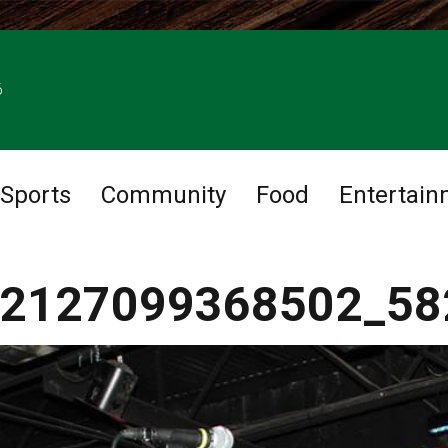
6
Sports
Community
Food
Entertain
2127099368502_58