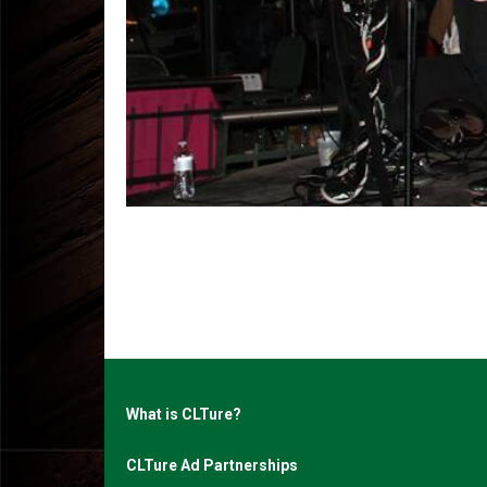
What is CLTure?
CLTure Ad Partnerships