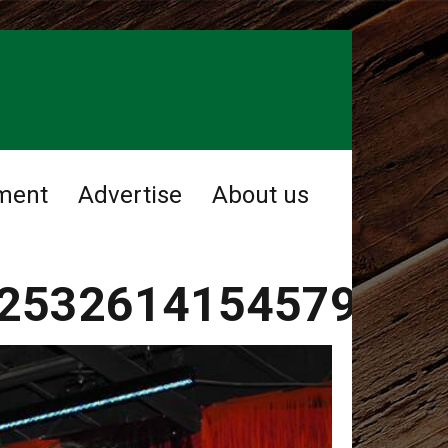
ment
Advertise
About us
2532614154579919