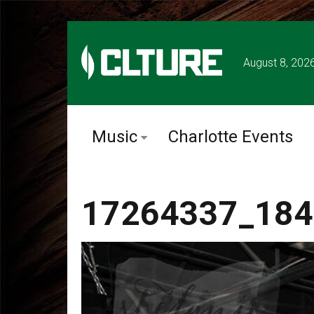
August 8, 202
Music
Charlotte Events
17264337_184