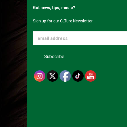
Got news, tips, music?
Sign up for our CLTure Newsletter