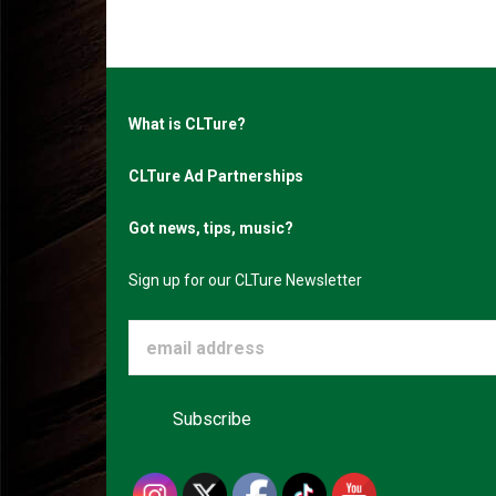
What is CLTure?
CLTure Ad Partnerships
Got news, tips, music?
Sign up for our CLTure Newsletter