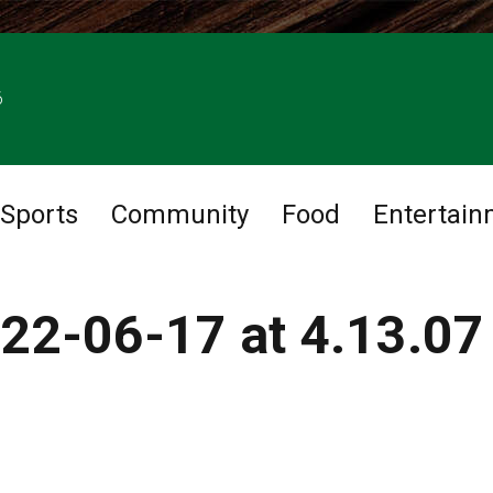
6
Sports
Community
Food
Entertain
22-06-17 at 4.13.07