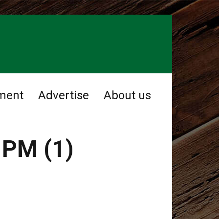
ment
Advertise
About us
 PM (1)