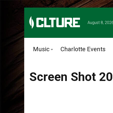
August 8, 202
Music
Charlotte Events
Screen Shot 20