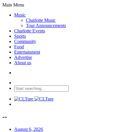
Main Menu
Music
Charlotte Music
Tour Announcements
Charlotte Events
Sports
Community
Food
Entertainment
Advertise
About us
--
August 6, 2026