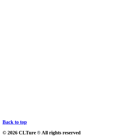
Back to top
© 2026 CLTure
All rights reserved
®