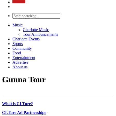
Music
Charlotte Music
Tour Announcements
Charlotte Events
Sports
Community
Food
Entertainment
Advertise
About us
Gunna Tour
What is CLTure?
CLTure Ad Partnerships