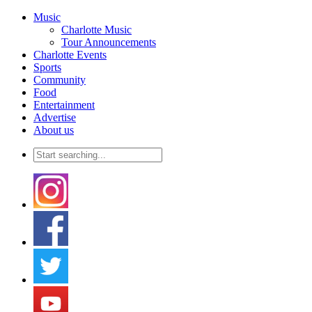
Music
Charlotte Music
Tour Announcements
Charlotte Events
Sports
Community
Food
Entertainment
Advertise
About us