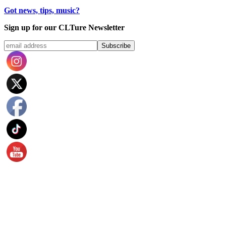
Got news, tips, music?
Sign up for our CLTure Newsletter