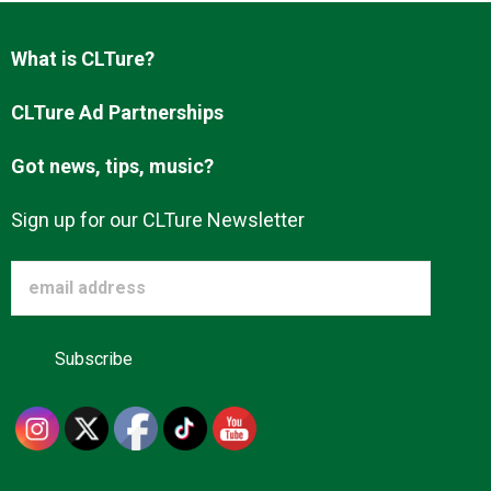
What is CLTure?
About us
CLTure Ad Partnerships
Got news, tips, music?
Sign up for our CLTure Newsletter