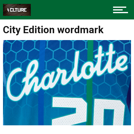
Sports
City Edition wordmark
Community
Food
Entertainment
Advertise