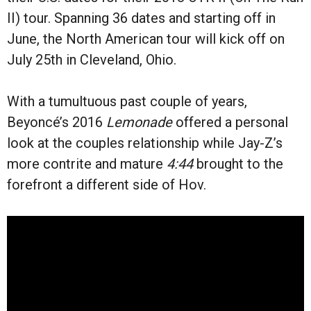
II) tour. Spanning 36 dates and starting off in
June, the North American tour will kick off on
July 25th in Cleveland, Ohio.
With a tumultuous past couple of years,
Beyoncé’s 2016
Lemonade
offered a personal
look at the couples relationship while Jay-Z’s
more contrite and mature
4:44
brought to the
forefront a different side of Hov.