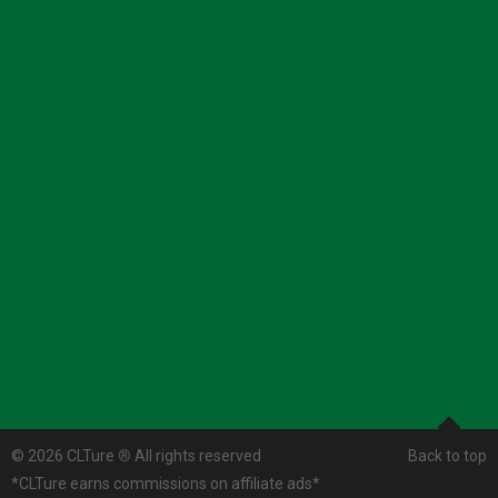
© 2026 CLTure
®
All rights reserved
Back to top
*CLTure earns commissions on affiliate ads*