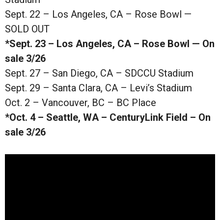
Sept. 22 – Los Angeles, CA – Rose Bowl —
SOLD OUT
*Sept. 23 – Los Angeles, CA – Rose Bowl — On
sale 3/26
Sept. 27 – San Diego, CA – SDCCU Stadium
Sept. 29 – Santa Clara, CA – Levi’s Stadium
Oct. 2 – Vancouver, BC – BC Place
*Oct. 4 – Seattle, WA – CenturyLink Field – On
sale 3/26