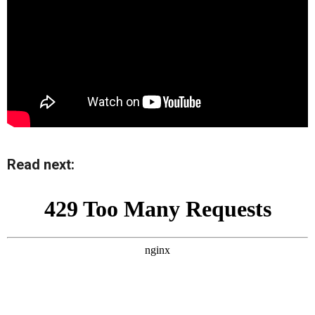
Read next: