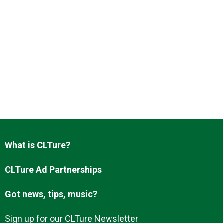
What is CLTure?
CLTure Ad Partnerships
Got news, tips, music?
Sign up for our CLTure Newsletter