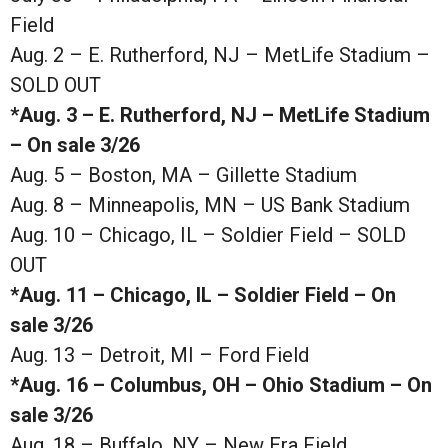
Field
Aug. 2 – E. Rutherford, NJ – MetLife Stadium –
SOLD OUT
*Aug. 3 – E. Rutherford, NJ – MetLife Stadium
– On sale 3/26
Aug. 5 – Boston, MA – Gillette Stadium
Aug. 8 – Minneapolis, MN – US Bank Stadium
Aug. 10 – Chicago, IL – Soldier Field – SOLD
OUT
*Aug. 11 – Chicago, IL – Soldier Field – On
sale 3/26
Aug. 13 – Detroit, MI – Ford Field
*Aug. 16 – Columbus, OH – Ohio Stadium – On
sale 3/26
Aug. 18 – Buffalo, NY – New Era Field