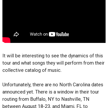
It will be interesting to see the dynamics of this
tour and what songs they will perform from their
collective catalog of music.
Unfortunately, there are no North Carolina dates
announced yet. There is a window in their tour
routing from Buffalo, NY to Nashville, TN
between August 18-23, and Miami, FL to