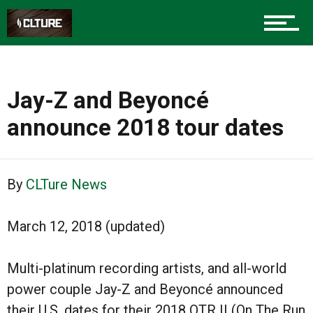
Jay-Z and Beyoncé
announce 2018 tour dates
By
CLTure News
March 12, 2018 (updated)
Multi-platinum recording artists, and all-world
power couple Jay-Z and Beyoncé announced
their U.S. dates for their 2018 OTR II (On The Run