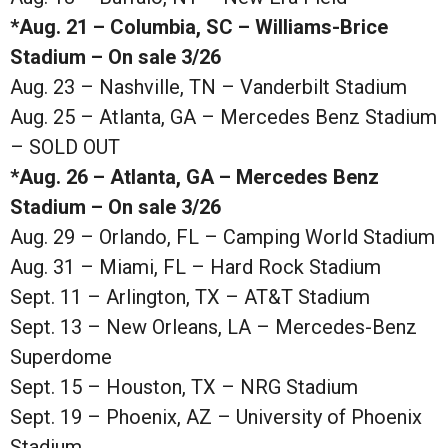
*Aug. 21 – Columbia, SC – Williams-Brice
Stadium – On sale 3/26
Aug. 23 – Nashville, TN – Vanderbilt Stadium
Aug. 25 – Atlanta, GA – Mercedes Benz Stadium
– SOLD OUT
*Aug. 26 – Atlanta, GA – Mercedes Benz
Stadium – On sale 3/26
Aug. 29 – Orlando, FL – Camping World Stadium
Aug. 31 – Miami, FL – Hard Rock Stadium
Sept. 11 – Arlington, TX – AT&T Stadium
Sept. 13 – New Orleans, LA – Mercedes-Benz
Superdome
Sept. 15 – Houston, TX – NRG Stadium
Sept. 19 – Phoenix, AZ – University of Phoenix
Stadium