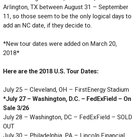
Arlington, TX between August 31 – September
11, so those seem to be the only logical days to
add an NC date, if they decide to.
*New tour dates were added on March 20,
2018*
Here are the 2018 U.S. Tour Dates:
July 25 – Cleveland, OH – FirstEnergy Stadium
*July 27 – Washington, D.C. – FedExField – On
Sale 3/26
July 28 – Washington, DC – FedExField – SOLD
OUT
July 30 – Philadelphia, PA – Lincoln Financial