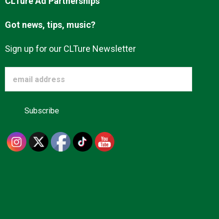
CLTure Ad Partnerships
Advertise
Got news, tips, music?
About us
Sign up for our CLTure Newsletter