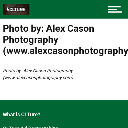
Charlotte Events
Photo by: Alex Cason
Sports
Photography
(www.alexcasonphotograph
Community
Photo by: Alex Cason Photography
(www.alexcasonphotography.com)
Food
Entertainment
What is CLTure?