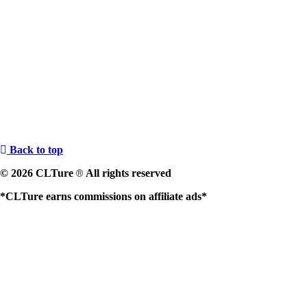
Back to top
© 2026 CLTure
All rights reserved
®
*CLTure earns commissions on affiliate ads*