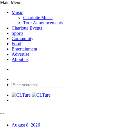
Main Menu
Music
Charlotte Music
Tour Announcements
Charlotte Events
Sports
Community
Food
Entertainment
Advertise
About us
--
August 8, 2026