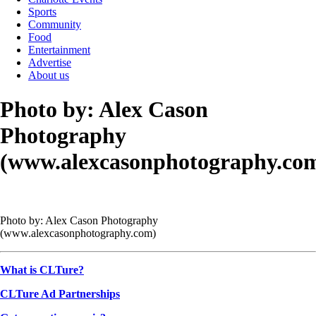
Sports
Community
Food
Entertainment
Advertise
About us
Photo by: Alex Cason
Photography
(www.alexcasonphotography.co
Photo by: Alex Cason Photography
(www.alexcasonphotography.com)
What is CLTure?
CLTure Ad Partnerships