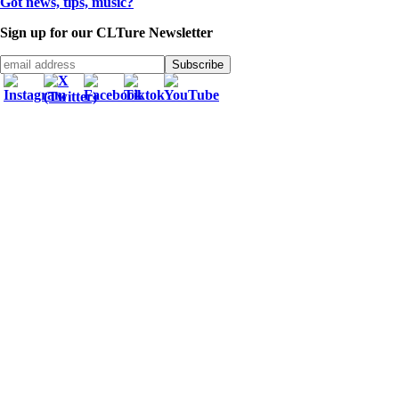
Got news, tips, music?
Sign up for our CLTure Newsletter