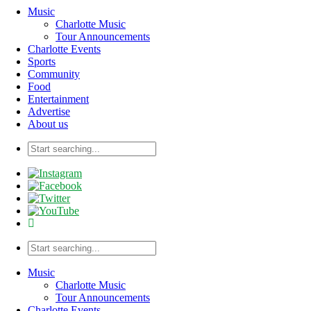
Music
Charlotte Music
Tour Announcements
Charlotte Events
Sports
Community
Food
Entertainment
Advertise
About us
Music
Charlotte Music
Tour Announcements
Charlotte Events