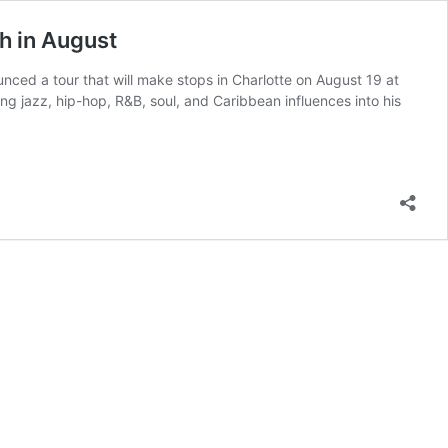
h in August
ced a tour that will make stops in Charlotte on August 19 at
g jazz, hip-hop, R&B, soul, and Caribbean influences into his