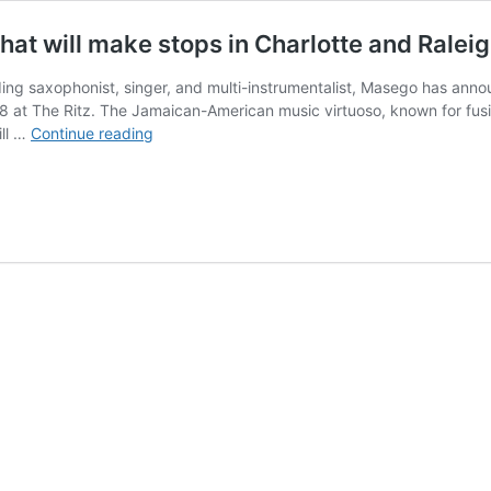
t will make stops in Charlotte and Raleig
g saxophonist, singer, and multi-instrumentalist, Masego has announ
8 at The Ritz. The Jamaican-American music virtuoso, known for fusin
Masego
ill …
Continue reading
has
announced
a
summer
tour
that
will
make
stops
in
Charlotte
and
Raleigh
in
August