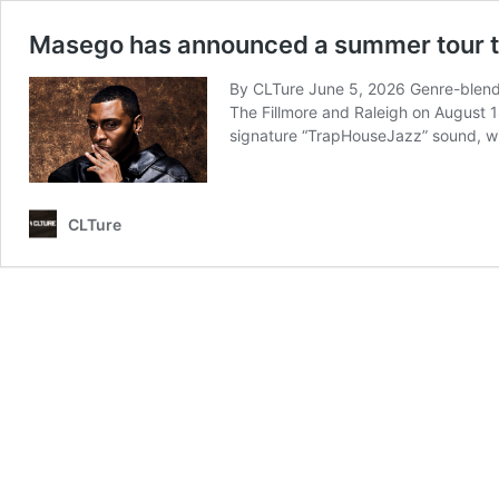
Masego has announced a summer tour tha
By CLTure June 5, 2026 Genre-blendin
The Fillmore and Raleigh on August 1
signature “TrapHouseJazz” sound, w
CLTure