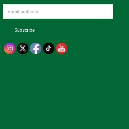
Advertise
About us