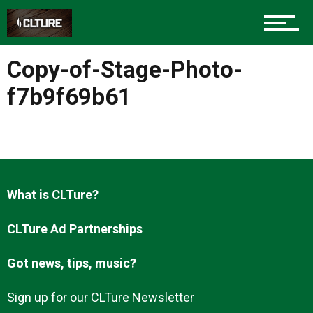
Charlotte Events
Copy-of-Stage-Photo-
Sports
f7b9f69b61
Community
What is CLTure?
Food
CLTure Ad Partnerships
Got news, tips, music?
Entertainment
Sign up for our CLTure Newsletter