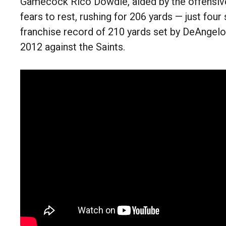
Gamecock Rico Dowdle, aided by the offensive
fears to rest, rushing for 206 yards — just four 
franchise record of 210 yards set by DeAngelo
2012 against the Saints.