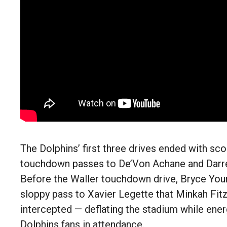
The Dolphins’ first three drives ended with sco
touchdown passes to De’Von Achane and Darre
Before the Waller touchdown drive, Bryce You
sloppy pass to Xavier Legette that Minkah Fit
intercepted — deflating the stadium while ener
Dolphins fans in attendance.