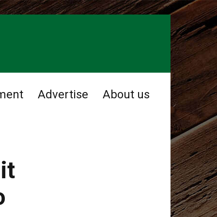
ment
Advertise
About us
it
o