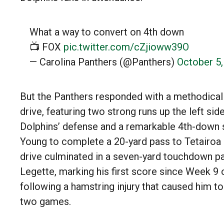
What a way to convert on 4th down
📺 FOX
pic.twitter.com/cZjioww39O
— Carolina Panthers (@Panthers)
October 5
But the Panthers responded with a methodical 
drive, featuring two strong runs up the left sid
Dolphins’ defense and a remarkable 4th-down
Young to complete a 20-yard pass to Tetairoa
drive culminated in a seven-yard touchdown pa
Legette, marking his first score since Week 9 
following a hamstring injury that caused him to
two games.