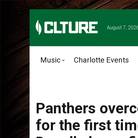
August 7, 202
Music
Charlotte Events
Panthers overc
for the first t