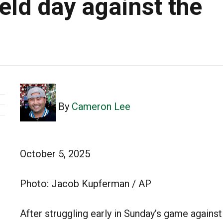
eld day against the
By
Cameron Lee
October 5, 2025
Photo: Jacob Kupferman / AP
After struggling early in Sunday’s game against