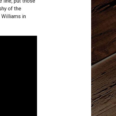
 line, put those
shy of the
 Williams in