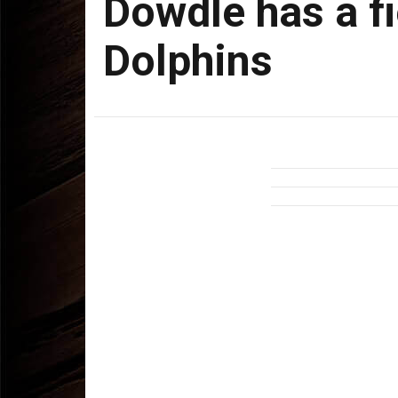
Dowdle has a fi
Dolphins