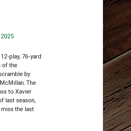
, 2025
12-play, 76-yard
e of the
 scramble by
 McMillan. The
ss to Xavier
of last season,
 miss the last