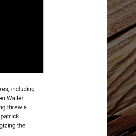
res, including
n Waller.
ng threw a
zpatrick
gizing the