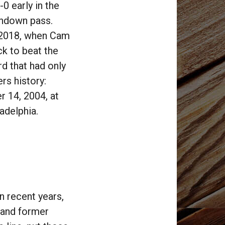
0 early in the
chdown pass.
e 2018, when Cam
k to beat the
d that had only
rs history:
 14, 2004, at
adelphia.
n recent years,
e and former