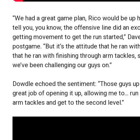
“We had a great game plan, Rico would be up he
tell you, you know, the offensive line did an exc
getting movement to get the run started,” Dav
postgame. “But it’s the attitude that he ran wit
that he ran with finishing through arm tackles,
we’ve been challenging our guys on.”
Dowdle echoed the sentiment: “Those guys up 
great job of opening it up, allowing me to… ru
arm tackles and get to the second level.”