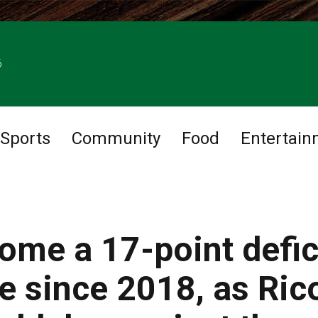
6
Sports
Community
Food
Entertain
ome a 17-point defic
ime since 2018, as Ric