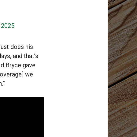
, 2025
 just does his
ays, and that’s
lad Bryce gave
[coverage] we
.”