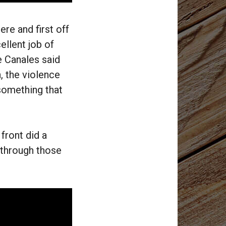
re and first off
ellent job of
e Canales said
h, the violence
 something that
front did a
n through those