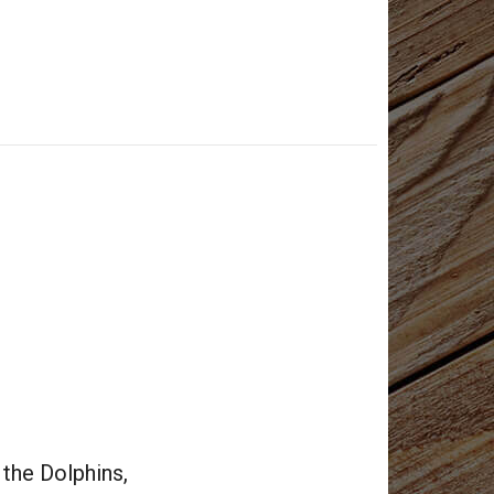
 the Dolphins,