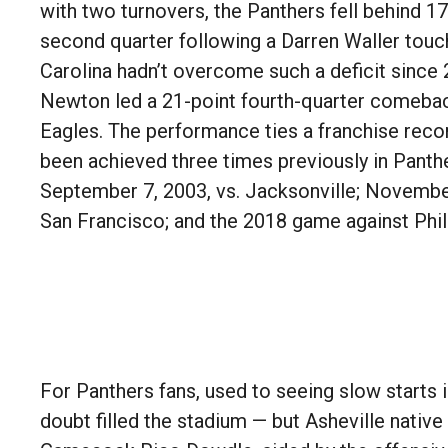
with two turnovers, the Panthers fell behind 17-
second quarter following a Darren Waller tou
Carolina hadn’t overcome such a deficit sinc
Newton led a 21-point fourth-quarter comebac
Eagles. The performance ties a franchise recor
been achieved three times previously in Panthe
September 7, 2003, vs. Jacksonville; November
San Francisco; and the 2018 game against Phil
For Panthers fans, used to seeing slow starts i
doubt filled the stadium — but Asheville nativ