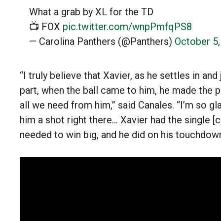
What a grab by XL for the TD
📺 FOX
pic.twitter.com/wnpPmfqPS8
— Carolina Panthers (@Panthers)
October 5
“I truly believe that Xavier, as he settles in and
part, when the ball came to him, he made the pl
all we need from him,” said Canales. “I’m so g
him a shot right there… Xavier had the single 
needed to win big, and he did on his touchdown