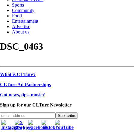
Sports
Community
Food
Entertainment
Advertise
About us
DSC_0463
What is CLTure?
CLTure Ad Partnerships
Got news, tips, music?
Sign up for our CLTure Newsletter