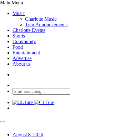
Main Menu
Music
Charlotte Music
Tour Announcements
Charlotte Events
Sports
Community
Food
Entertainment
Advertise
About us
--
August 8, 2026