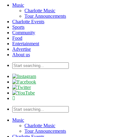
Music
Charlotte Music
Tour Announcements
Charlotte Events
Sports
Community
Food
Entertainment
Advertise
About us
Music
Charlotte Music
Tour Announcements
Charlotte Events