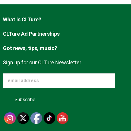
What is CLTure?
About us
CLTure Ad Partnerships
Got news, tips, music?
Sign up for our CLTure Newsletter