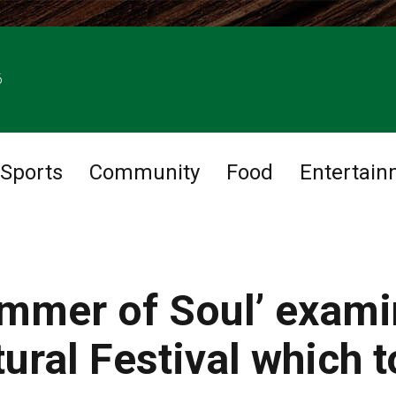
6
Sports
Community
Food
Entertain
ummer of Soul’ exam
ural Festival which 