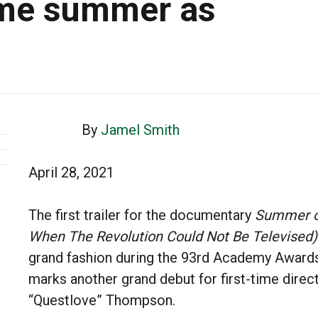
ame summer as
By
Jamel Smith
April 28, 2021
The first trailer for the documentary
Summer o
When The Revolution Could Not Be Televised)
grand fashion during the 93rd Academy Awards
marks another grand debut for first-time direc
“Questlove” Thompson.