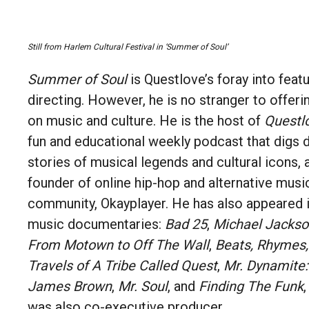
Still from
Harlem Cultural Festival in
‘Summer of Soul’
Summer of Soul
is Questlove’s foray into featu
directing. However, he is no stranger to offe
on music and culture. He is the host of
Questl
fun and educational weekly podcast that digs 
stories of musical legends and cultural icons, 
founder of online hip-hop and alternative mus
community, Okayplayer. He has also appeared 
music documentaries:
Bad 25
,
Michael Jackso
From Motown to Off The Wall
,
Beats, Rhymes, 
Travels of A Tribe Called Quest
,
Mr. Dynamite:
James Brown
,
Mr. Soul
, and
Finding The Funk
was also co-executive producer.