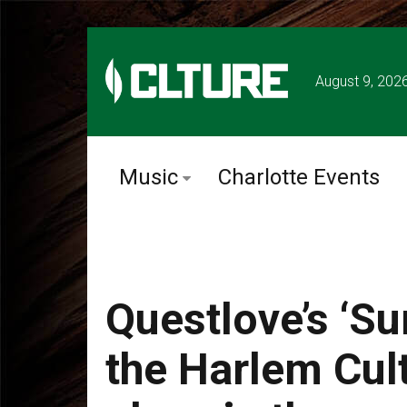
August 9, 202
Music
Charlotte Events
Questlove’s ‘S
the Harlem Cult