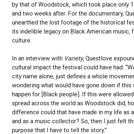
by that of Woodstock, which took place only 
and two weeks after. For the documentary, Qu
unearthed the lost footage of the historical fes
its indelible legacy on Black American music, 
culture.
In an interview with
Variety
, Questlove expoun
cultural impact the festival could have had: “
city name alone, just defines a whole movemen
wondering what would have gone down if this 
happen for [Black people]. If this were allowed
spread across the world as Woodstock did, h
difference could that have made in my life as 
and as a music collector? So, then I just felt t
purpose that I have to tell the story.”