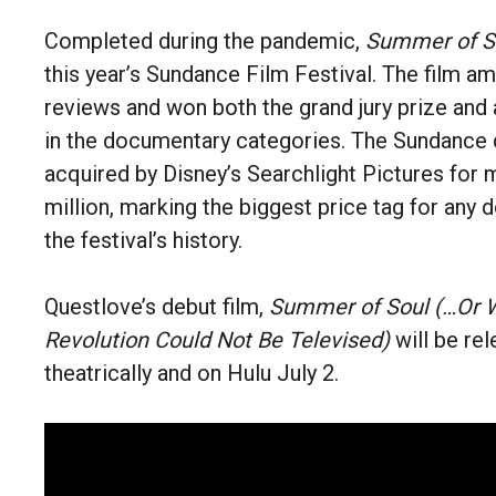
Completed during the pandemic,
Summer of S
this year’s Sundance Film Festival. The film a
reviews and won both the grand jury prize and
in the documentary categories. The Sundance 
acquired by Disney’s Searchlight Pictures for
million, marking the biggest price tag for any
the festival’s history.
Questlove’s debut film,
Summer of Soul (…Or 
Revolution Could Not Be Televised)
will be re
theatrically and on Hulu July 2.