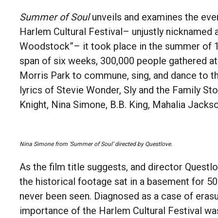
Summer of Soul
unveils and examines the even
Harlem Cultural Festival– unjustly nicknamed 
Woodstock”– it took place in the summer of 1
span of six weeks, 300,000 people gathered a
Morris Park to commune, sing, and dance to t
lyrics of Stevie Wonder, Sly and the Family St
Knight, Nina Simone, B.B. King, Mahalia Jack
Nina Simone from ‘Summer of Soul’ directed by Questlove.
As the film title suggests, and director Questl
the historical footage sat in a basement for 5
never been seen. Diagnosed as a case of erasu
importance of the Harlem Cultural Festival 