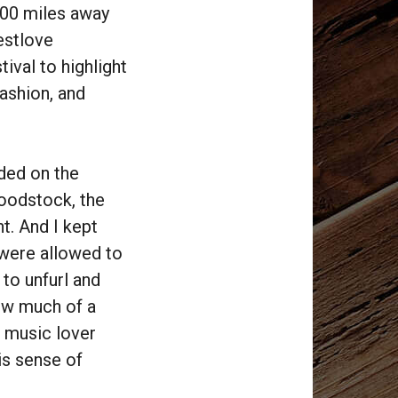
100 miles away
estlove
tival to highlight
fashion, and
ded on the
Woodstock, the
t. And I kept
were allowed to
 to unfurl and
ow much of a
a music lover
his sense of