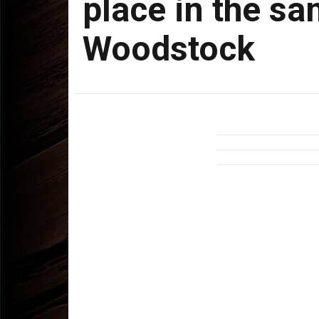
place in the s
Woodstock