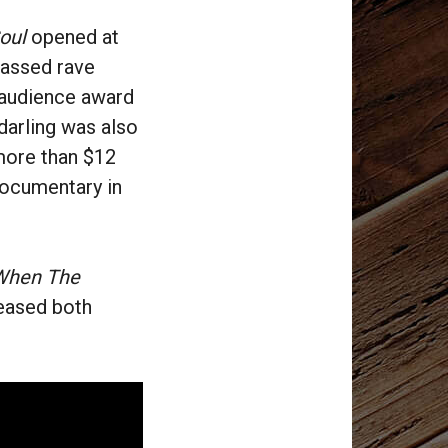
oul
opened at
massed rave
 audience award
darling was also
 more than $12
 documentary in
When The
leased both