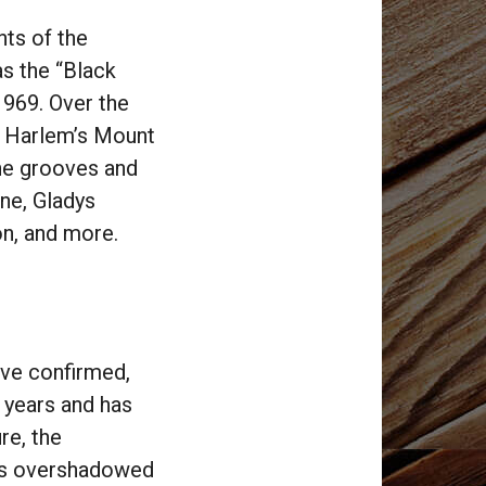
ts of the
as the “Black
969. Over the
t Harlem’s Mount
he grooves and
one, Gladys
son, and more.
ove confirmed,
0 years and has
re, the
was overshadowed