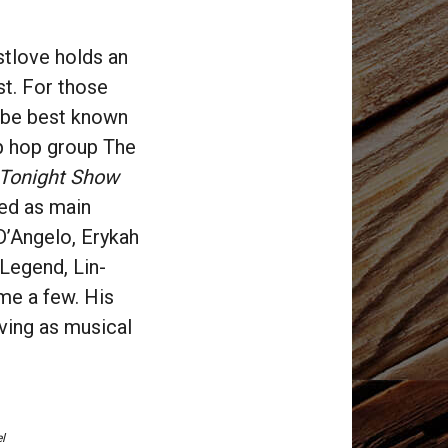
stlove holds an
st. For those
t be best known
p hop group The
Tonight Show
ved as main
 D’Angelo, Erykah
Legend, Lin-
me a few. His
ving as musical
l