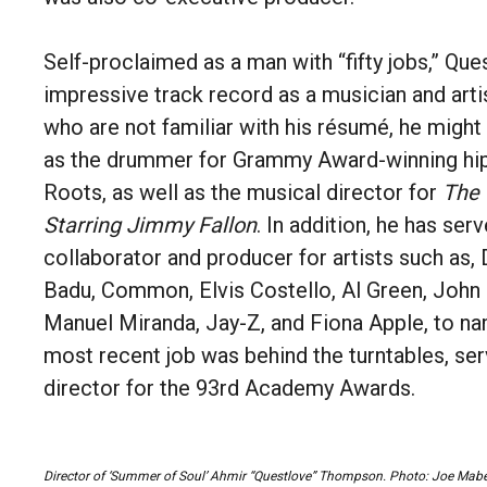
Self-proclaimed as a man with “fifty jobs,” Que
impressive track record as a musician and arti
who are not familiar with his résumé, he migh
as the drummer for Grammy Award-winning hi
Roots, as well as the musical director for
The 
Starring Jimmy Fallon
. In addition, he has ser
collaborator and producer for artists such as,
Badu, Common, Elvis Costello, Al Green, John 
Manuel Miranda, Jay-Z, and Fiona Apple, to na
most recent job was behind the turntables, ser
director for the 93rd Academy Awards.
Director of ‘Summer of Soul’ Ahmir “Questlove” Thompson.
Photo: Joe Mabe