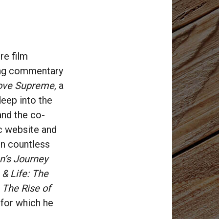
re film
ring commentary
ove Supreme
, a
deep into the
and the co-
ic website and
in countless
n’s Journey
& Life: The
 The Rise of
, for which he