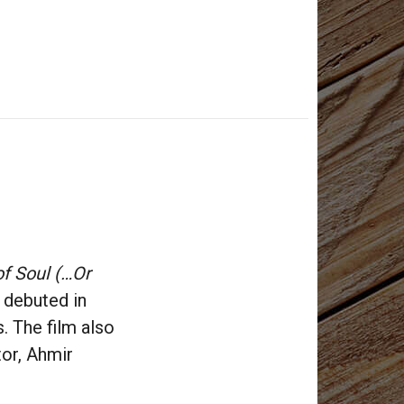
f Soul (…Or
debuted in
. The film also
tor, Ahmir