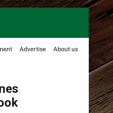
ment
Advertise
About us
ines
took