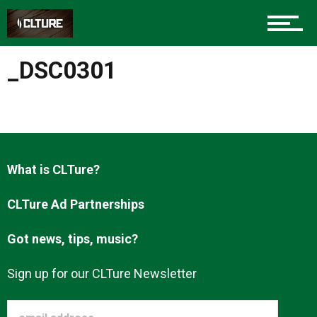
Charlotte Events
_DSC0301
Sports
Community
What is CLTure?
CLTure Ad Partnerships
Food
Got news, tips, music?
Entertainment
Sign up for our CLTure Newsletter