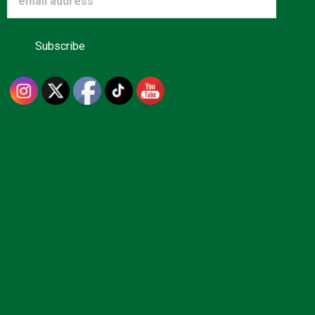
Advertise
About us