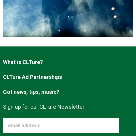
About us
What is CLTure?
CLTure Ad Partnerships
Got news, tips, music?
Sign up for our CLTure Newsletter