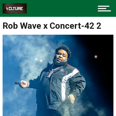
Sports
Rob Wave x Concert-42 2
Community
Food
Entertainment
Advertise