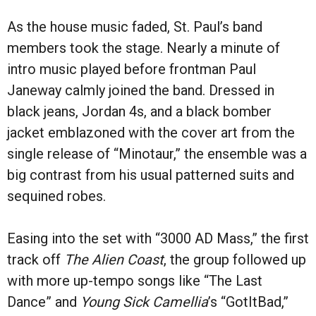
As the house music faded, St. Paul’s band
members took the stage. Nearly a minute of
intro music played before frontman Paul
Janeway calmly joined the band. Dressed in
black jeans, Jordan 4s, and a black bomber
jacket emblazoned with the cover art from the
single release of “Minotaur,” the ensemble was a
big contrast from his usual patterned suits and
sequined robes.
Easing into the set with “3000 AD Mass,” the first
track off
The Alien Coast
, the group followed up
with more up-tempo songs like “The Last
Dance” and
Young Sick Camellia
’s “GotItBad,”