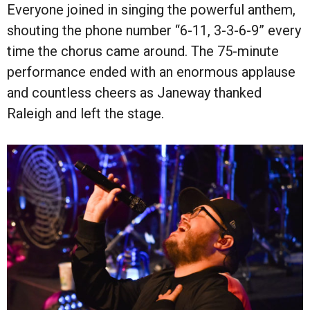
Everyone joined in singing the powerful anthem,
shouting the phone number “6-11, 3-3-6-9” every
time the chorus came around. The 75-minute
performance ended with an enormous applause
and countless cheers as Janeway thanked
Raleigh and left the stage.