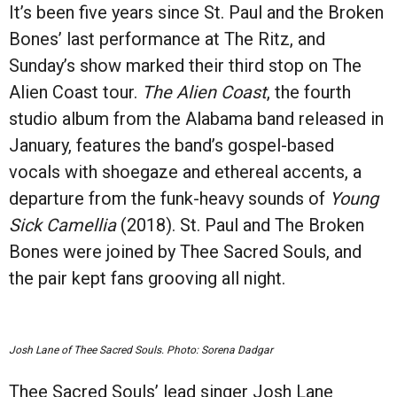
It’s been five years since St. Paul and the Broken
Bones’ last performance at The Ritz, and
Sunday’s show marked their third stop on The
Alien Coast tour.
The Alien Coast
, the fourth
studio album from the Alabama band released in
January, features the band’s gospel-based
vocals with shoegaze and ethereal accents, a
departure from the funk-heavy sounds of
Young
Sick Camellia
(2018). St. Paul and The Broken
Bones were joined by Thee Sacred Souls, and
the pair kept fans grooving all night.
Josh Lane of Thee Sacred Souls. Photo: Sorena Dadgar
Thee Sacred Souls’ lead singer Josh Lane