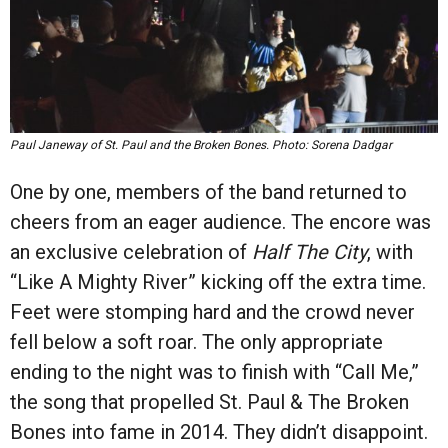
Paul Janeway of St. Paul and the Broken Bones. Photo: Sorena Dadgar
One by one, members of the band returned to
cheers from an eager audience. The encore was
an exclusive celebration of
Half The City
, with
“Like A Mighty River” kicking off the extra time.
Feet were stomping hard and the crowd never
fell below a soft roar. The only appropriate
ending to the night was to finish with “Call Me,”
the song that propelled St. Paul & The Broken
Bones into fame in 2014. They didn’t disappoint.