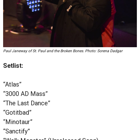
Paul Janeway of St. Paul and the Broken Bones. Photo: Sorena Dadgar
Setlist:
“Atlas”
“3000 AD Mass”
“The Last Dance”
“Gotitbad”
“Minotaur”
“Sanctify”