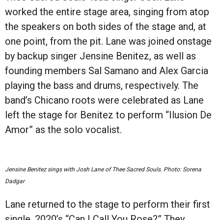
worked the entire stage area, singing from atop
the speakers on both sides of the stage and, at
one point, from the pit. Lane was joined onstage
by backup singer Jensine Benitez, as well as
founding members Sal Samano and Alex Garcia
playing the bass and drums, respectively. The
band’s Chicano roots were celebrated as Lane
left the stage for Benitez to perform “Ilusion De
Amor” as the solo vocalist.
Jensine Benitez sings with Josh Lane of Thee Sacred Souls. Photo: Sorena
Dadgar
Lane returned to the stage to perform their first
single, 2020’s “Can I Call You Rose?” They