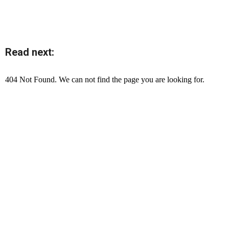
Read next: