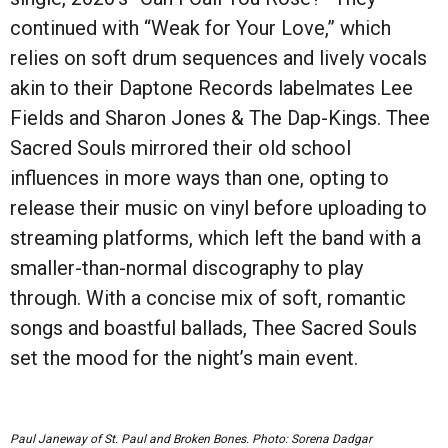
continued with “Weak for Your Love,” which
relies on soft drum sequences and lively vocals
akin to their Daptone Records labelmates Lee
Fields and Sharon Jones & The Dap-Kings. Thee
Sacred Souls mirrored their old school
influences in more ways than one, opting to
release their music on vinyl before uploading to
streaming platforms, which left the band with a
smaller-than-normal discography to play
through. With a concise mix of soft, romantic
songs and boastful ballads, Thee Sacred Souls
set the mood for the night’s main event.
Paul Janeway of St. Paul and Broken Bones. Photo: Sorena Dadgar