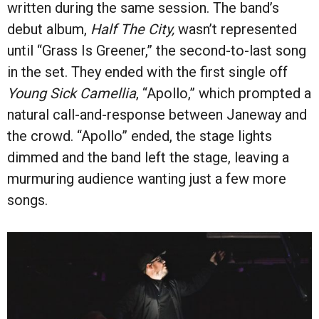
written during the same session. The band’s
debut album,
Half The City,
wasn’t represented
until “Grass Is Greener,” the second-to-last song
in the set. They ended with the first single off
Young Sick Camellia
, “Apollo,” which prompted a
natural call-and-response between Janeway and
the crowd. “Apollo” ended, the stage lights
dimmed and the band left the stage, leaving a
murmuring audience wanting just a few more
songs.