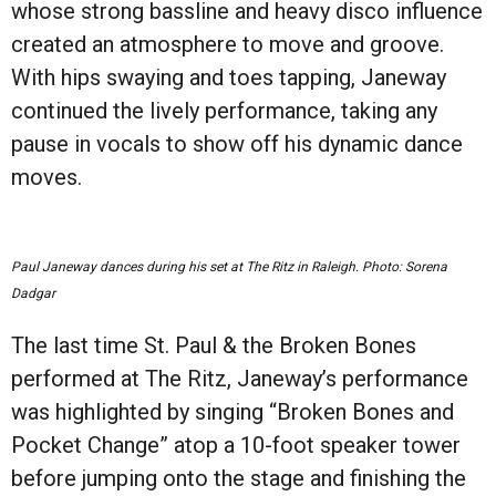
whose strong bassline and heavy disco influence
created an atmosphere to move and groove.
With hips swaying and toes tapping, Janeway
continued the lively performance, taking any
pause in vocals to show off his dynamic dance
moves.
Paul Janeway dances during his set at The Ritz in Raleigh. Photo: Sorena
Dadgar
The last time St. Paul & the Broken Bones
performed at The Ritz, Janeway’s performance
was highlighted by singing “Broken Bones and
Pocket Change” atop a 10-foot speaker tower
before jumping onto the stage and finishing the