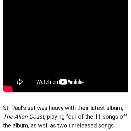
St. Paul’s set was heavy with their latest album,
The Alien Coast
, playing four of the 11 songs off
the album, as well as two unreleased songs