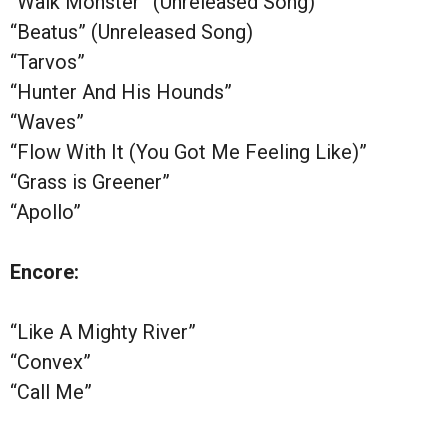
“Walk Monster” (Unreleased Song)
“Beatus” (Unreleased Song)
“Tarvos”
“Hunter And His Hounds”
“Waves”
“Flow With It (You Got Me Feeling Like)”
“Grass is Greener”
“Apollo”
Encore:
“Like A Mighty River”
“Convex”
“Call Me”