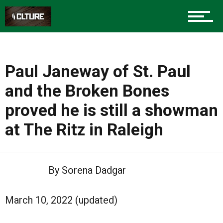
Paul Janeway of St. Paul
and the Broken Bones
proved he is still a showman
at The Ritz in Raleigh
By Sorena Dadgar
March 10, 2022 (updated)