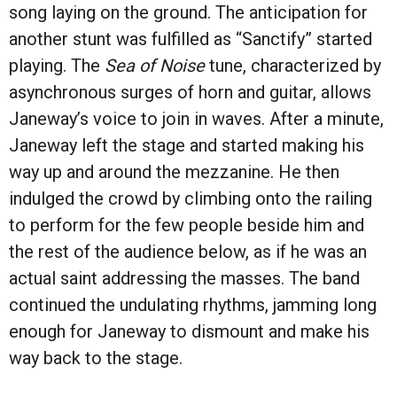
song laying on the ground. The anticipation for
another stunt was fulfilled as “Sanctify” started
playing. The
Sea of Noise
tune, characterized by
asynchronous surges of horn and guitar, allows
Janeway’s voice to join in waves. After a minute,
Janeway left the stage and started making his
way up and around the mezzanine. He then
indulged the crowd by climbing onto the railing
to perform for the few people beside him and
the rest of the audience below, as if he was an
actual saint addressing the masses. The band
continued the undulating rhythms, jamming long
enough for Janeway to dismount and make his
way back to the stage.