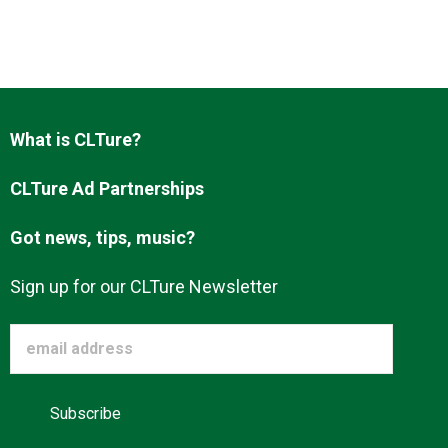
What is CLTure?
CLTure Ad Partnerships
Got news, tips, music?
Sign up for our CLTure Newsletter