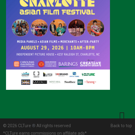
© 2026 CLTure
®
All rights reserved
Back to top
*CLTure earns commissions on affiliate ads*