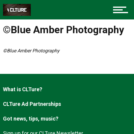
Charlotte Events
©Blue Amber Photography
Sports
©Blue Amber Photography
Community
Food
What is CLTure?
CLTure Ad Partnerships
Entertainment
Got news, tips, music?
Sign up for our CLTure Newsletter