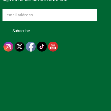
Advertise
About us