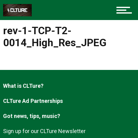
Charlotte Events
rev-1-TCP-T2-
Sports
0014_High_Res_JPEG
Community
What is CLTure?
Food
CLTure Ad Partnerships
Got news, tips, music?
Entertainment
Sign up for our CLTure Newsletter