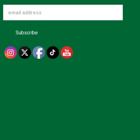
Advertise
About us