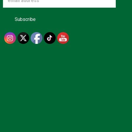
Advertise
About us