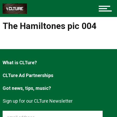
Charlotte Events
The Hamiltones pic 004
Sports
Community
What is CLTure?
CLTure Ad Partnerships
Food
Got news, tips, music?
Entertainment
Sign up for our CLTure Newsletter