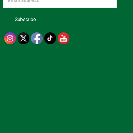
Advertise
About us