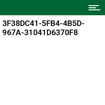
Music
3F38DC41-5FB4-4B5D-
Charlotte Events
967A-31041D6370F8
Sports
Community
Food