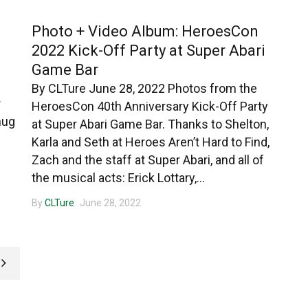
Photo + Video Album: HeroesCon
2022 Kick-Off Party at Super Abari
Game Bar
By CLTure June 28, 2022 Photos from the
r
HeroesCon 40th Anniversary Kick-Off Party
nug
at Super Abari Game Bar. Thanks to Shelton,
Karla and Seth at Heroes Aren’t Hard to Find,
Zach and the staff at Super Abari, and all of
the musical acts: Erick Lottary,...
By
CLTure
June 28, 2022