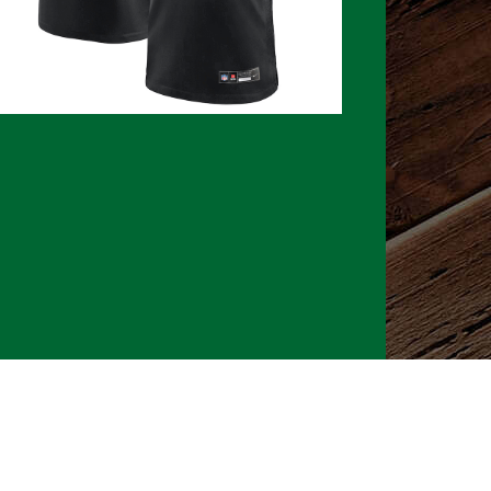
026 CLTure
®
All rights reserved
Back to top
Ture earns commissions on affiliate ads*