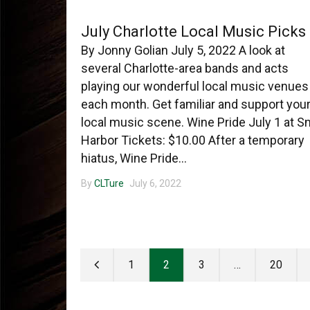
July Charlotte Local Music Picks
By Jonny Golian July 5, 2022 A look at
several Charlotte-area bands and acts
playing our wonderful local music venues
each month. Get familiar and support you
local music scene. Wine Pride July 1 at S
Harbor Tickets: $10.00 After a temporary
hiatus, Wine Pride...
By
CLTure
July 6, 2022
1
2
3
…
20