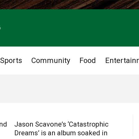
6
Sports
Community
Food
Entertain
CHARLOTTE MUSIC
and
Jason Scavone’s ‘Catastrophic
Dreams’ is an album soaked in