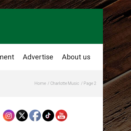
ment
Advertise
About us
Home
Charlotte Music
Page 2