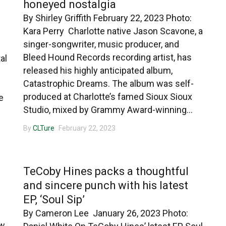
honeyed nostalgia
By Shirley Griffith February 22, 2023 Photo:
Kara Perry Charlotte native Jason Scavone, a
singer-songwriter, music producer, and
Bleed Hound Records recording artist, has
al
released his highly anticipated album,
Catastrophic Dreams. The album was self-
produced at Charlotte’s famed Sioux Sioux
e
Studio, mixed by Grammy Award-winning...
By
CLTure
February 22, 2023
CHARLOTTE MUSIC
TeCoby Hines packs a thoughtful
and sincere punch with his latest
EP, ‘Soul Sip’
By Cameron Lee January 26, 2023 Photo:
ew