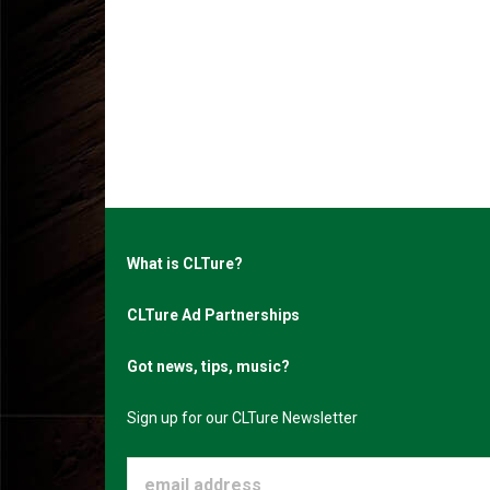
What is CLTure?
CLTure Ad Partnerships
Got news, tips, music?
Sign up for our CLTure Newsletter