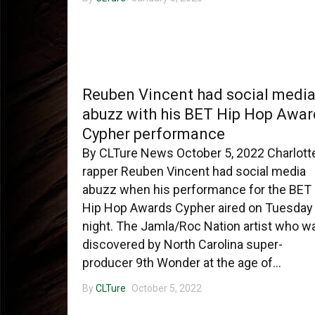
CHARLOTTE MUSIC
Reuben Vincent had social medi
abuzz with his BET Hip Hop Awar
Cypher performance
By CLTure News October 5, 2022 Charlott
rapper Reuben Vincent had social media
abuzz when his performance for the BET
Hip Hop Awards Cypher aired on Tuesday
night. The Jamla/Roc Nation artist who w
discovered by North Carolina super-
producer 9th Wonder at the age of...
By
CLTure
October 5, 2022
CHARLOTTE MUSIC