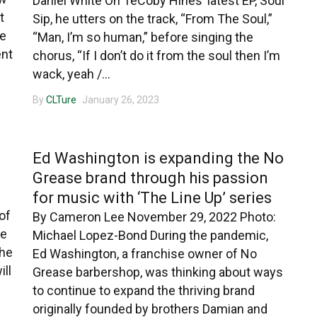
Daniel White On TeCoby Hines’ latest EP, Soul
t
Sip, he utters on the track, “From The Soul,”
me
“Man, I’m so human,” before singing the
ent
chorus, “If I don’t do it from the soul then I’m
wack, yeah /...
By
CLTure
January 26, 2023
CHARLOTTE MUSIC
Ed Washington is expanding the No
Grease brand through his passion
for music with ‘The Line Up’ series
of
By Cameron Lee November 29, 2022 Photo:
de
Michael Lopez-Bond During the pandemic,
the
Ed Washington, a franchise owner of No
ill
Grease barbershop, was thinking about ways
to continue to expand the thriving brand
originally founded by brothers Damian and