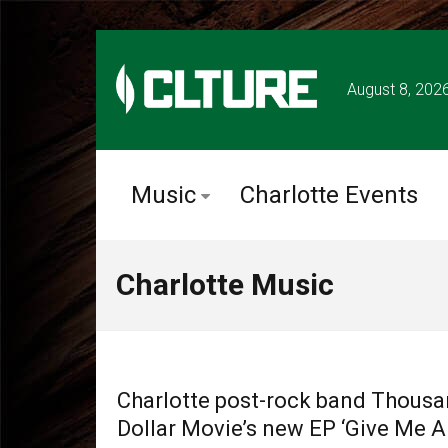
August 8, 202
Music
Charlotte Events
Charlotte Music
CHARLOTTE MUSIC
Charlotte post-rock band Thous
Dollar Movie’s new EP ‘Give Me A