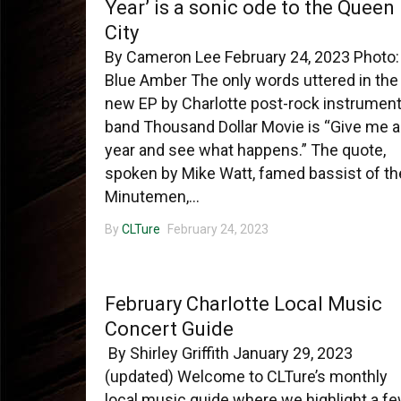
Year’ is a sonic ode to the Queen
City
By Cameron Lee February 24, 2023 Photo:
Blue Amber The only words uttered in the
new EP by Charlotte post-rock instrument
band Thousand Dollar Movie is “Give me a
year and see what happens.” The quote,
spoken by Mike Watt, famed bassist of th
Minutemen,...
By
CLTure
February 24, 2023
CHARLOTTE MUSIC
February Charlotte Local Music
Concert Guide
By Shirley Griffith January 29, 2023
(updated) Welcome to CLTure’s monthly
local music guide where we highlight a f