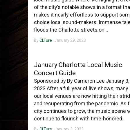
of the city’s notable shows in a format tha
makes it nearly effortless to support so
choice local sound-makers. Immense tal
floods the Charlotte streets on...
By
CLTure
January 29, 2023
CHARLOTTE MUSIC
January Charlotte Local Music
Concert Guide
Sponsored by By Cameron Lee January 3,
2023 After a full year of live shows, many 
our local venues are now hitting their stri
and recuperating from the pandemic. As 
city continues to grow, the music scene w
continue to flourish with time-honored...
By
CLTure
January 3, 2023