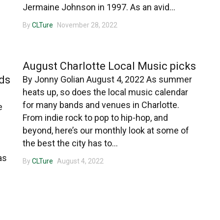
Jermaine Johnson in 1997. As an avid...
By
CLTure
November 28, 2022
CHARLOTTE MUSIC
a
August Charlotte Local Music picks
ds
By Jonny Golian August 4, 2022 As summer
heats up, so does the local music calendar
for many bands and venues in Charlotte.
e
From indie rock to pop to hip-hop, and
beyond, here’s our monthly look at some of
the best the city has to...
as
By
CLTure
August 4, 2022
CHARLOTTE MUSIC