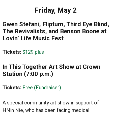
Friday, May 2
Gwen Stefani, Flipturn, Third Eye Blind,
The Revivalists, and Benson Boone at
Lovin’ Life Music Fest
Tickets:
$129 plus
In This Together Art Show at Crown
Station (7:00 p.m.)
Tickets:
Free (Fundraiser)
A special community art show in support of
HNin Nie, who has been facing medical