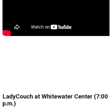
LadyCouch at Whitewater Center (7:00
p.m.)