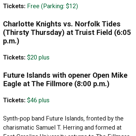
Tickets:
Free (Parking: $12)
Charlotte Knights vs. Norfolk Tides
(Thirsty Thursday) at Truist Field (6:05
p.m.)
Tickets:
$20 plus
Future Islands with opener Open Mike
Eagle at The Fillmore (8:00 p.m.)
Tickets:
$46 plus
Synth-pop band Future Islands, fronted by the
charismatic Samuel T. Herring and formed at