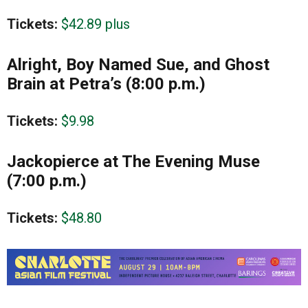
Tickets:
$42.89 plus
Alright, Boy Named Sue, and Ghost
Brain at Petra’s (8:00 p.m.)
Tickets:
$9.98
Jackopierce at The Evening Muse
(7:00 p.m.)
Tickets:
$48.80