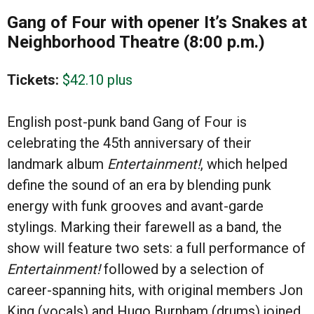
Gang of Four with opener It’s Snakes at
Neighborhood Theatre (8:00 p.m.)
Tickets:
$42.10 plus
English post-punk band Gang of Four is
celebrating the 45th anniversary of their
landmark album
Entertainment!
, which helped
define the sound of an era by blending punk
energy with funk grooves and avant-garde
stylings. Marking their farewell as a band, the
show will feature two sets: a full performance of
Entertainment!
followed by a selection of
career-spanning hits, with original members Jon
King (vocals) and Hugo Burnham (drums) joined