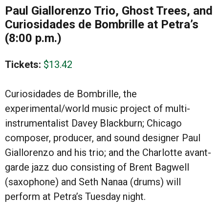
Paul Giallorenzo Trio, Ghost Trees, and
Curiosidades de Bombrille
at Petra’s
(8:00 p.m.)
Tickets:
$13.42
Curiosidades de Bombrille, the
experimental/world music project of multi-
instrumentalist Davey Blackburn; Chicago
composer, producer, and sound designer Paul
Giallorenzo and his trio; and the Charlotte avant-
garde jazz duo consisting of Brent Bagwell
(saxophone) and Seth Nanaa (drums) will
perform at Petra’s Tuesday night.