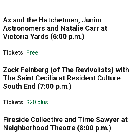
Ax and the Hatchetmen, Junior
Astronomers and Natalie Carr at
Victoria Yards (6:00 p.m.)
Tickets:
Free
Zack Feinberg (of The Revivalists) with
The Saint Cecilia at Resident Culture
South End (7:00 p.m.)
Tickets:
$20 plus
Fireside Collective and Time Sawyer at
Neighborhood Theatre (8:00 p.m.)