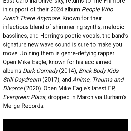
East Carolina University, returns to The Fillmore
in support of their 2024 album
People Who
Aren’t There Anymore
. Known for their
infectious blend of shimmering synths, melodic
basslines, and Herring’s poetic vocals, the band’s
signature new wave sound is sure to make you
move. Joining them is genre-defying rapper
Open Mike Eagle, known for his acclaimed
albums
Dark Comedy
(2014),
Brick Body Kids
Still Daydream
(2017), and
Anime, Trauma and
Divorce
(2020). Open Mike Eagle’s latest EP,
Evergreen Plaza
, dropped in March via Durham’s
Merge Records.