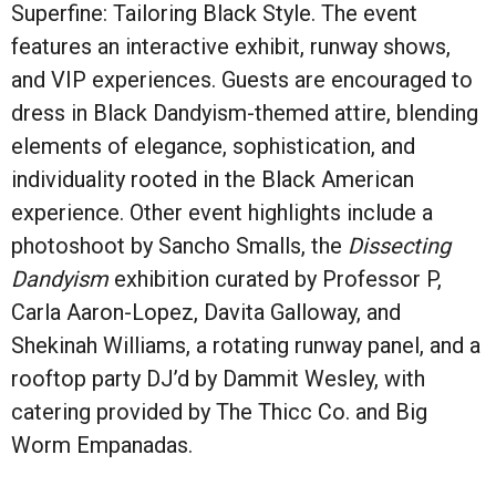
Superfine: Tailoring Black Style. The event
features an interactive exhibit, runway shows,
and VIP experiences. Guests are encouraged to
dress in Black Dandyism-themed attire, blending
elements of elegance, sophistication, and
individuality rooted in the Black American
experience. Other event highlights include a
photoshoot by Sancho Smalls, the
Dissecting
Dandyism
exhibition curated by Professor P,
Carla Aaron-Lopez, Davita Galloway, and
Shekinah Williams, a rotating runway panel, and a
rooftop party DJ’d by Dammit Wesley, with
catering provided by The Thicc Co. and Big
Worm Empanadas.