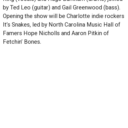
by Ted Leo (guitar) and Gail Greenwood (bass).
Opening the show will be Charlotte indie rockers
It’s Snakes, led by North Carolina Music Hall of
Famers Hope Nicholls and Aaron Pitkin of
Fetchin’ Bones.