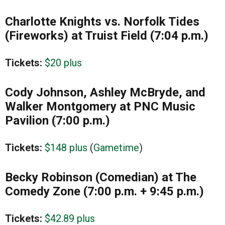
Charlotte Knights vs. Norfolk Tides
(Fireworks) at Truist Field (7:04 p.m.)
Tickets:
$20 plus
Cody Johnson, Ashley McBryde, and
Walker Montgomery at PNC Music
Pavilion (7:00 p.m.)
Tickets:
$148 plus
(
Gametime
)
Becky Robinson (Comedian) at The
Comedy Zone (7:00 p.m. +
9:45 p.m.)
Tickets:
$42.89 plus