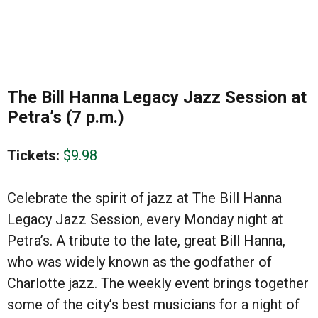
The Bill Hanna Legacy Jazz Session at
Petra’s (7 p.m.)
Tickets:
$9.98
Celebrate the spirit of jazz at The Bill Hanna
Legacy Jazz Session, every Monday night at
Petra’s. A tribute to the late, great Bill Hanna,
who was widely known as the godfather of
Charlotte jazz. The weekly event brings together
some of the city’s best musicians for a night of