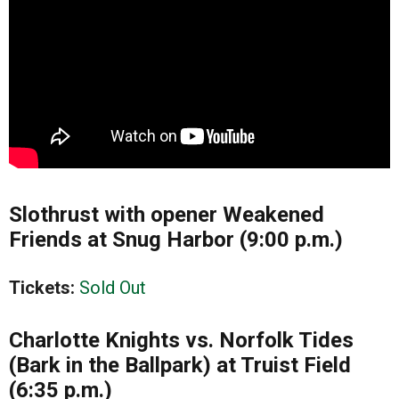
Slothrust with opener Weakened
Friends at Snug Harbor (9:00 p.m.)
Tickets:
Sold Out
Charlotte Knights vs. Norfolk Tides
(Bark in the Ballpark) at Truist Field
(6:35 p.m.)