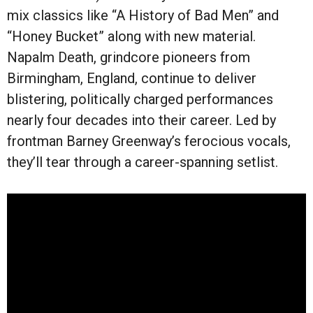
mix classics like “A History of Bad Men” and
“Honey Bucket” along with new material.
Napalm Death, grindcore pioneers from
Birmingham, England, continue to deliver
blistering, politically charged performances
nearly four decades into their career. Led by
frontman Barney Greenway’s ferocious vocals,
they’ll tear through a career-spanning setlist.