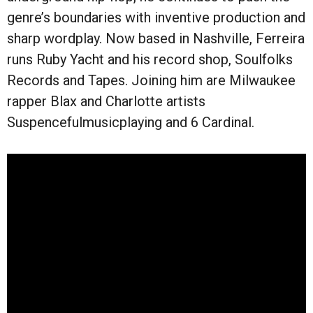
genre’s boundaries with inventive production and
sharp wordplay. Now based in Nashville, Ferreira
runs Ruby Yacht and his record shop, Soulfolks
Records and Tapes. Joining him are Milwaukee
rapper Blax and Charlotte artists
Suspencefulmusicplaying and 6 Cardinal.