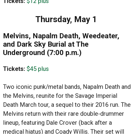
Tickets:
$12 plus
Thursday, May 1
Melvins, Napalm Death, Weedeater,
and Dark Sky Burial at The
Underground (7:00 p.m.)
Tickets:
$45 plus
Two iconic punk/metal bands, Napalm Death and
the Melvins, reunite for the Savage Imperial
Death March tour, a sequel to their 2016 run. The
Melvins return with their rare double-drummer
lineup, featuring Dale Crover (back after a
medical hiatus) and Coady Willis. Their set will