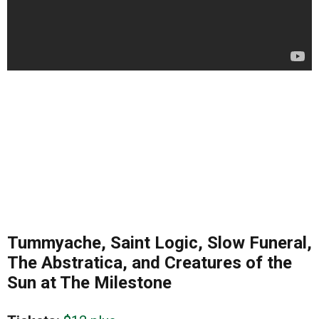
Tummyache, Saint Logic, Slow Funeral,
The Abstratica, and Creatures of the
Sun at The Milestone