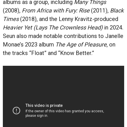
albums as a group, including
Many Things
(2008),
From Africa with Fury: Rise
(2011),
Black
Times
(2018), and the Lenny Kravitz-produced
Heavier Yet (Lays The Crownless Head)
in 2024.
Seun also made notable contributions to Janelle
Monae’s 2023 album
The Age of Pleasure
, on
the tracks “Float” and “Know Better.”