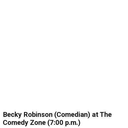
Becky Robinson (Comedian) at The
Comedy Zone (7:00 p.m.)