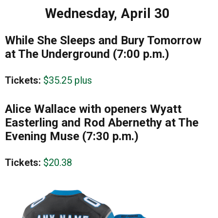
Wednesday, April 30
While She Sleeps and Bury Tomorrow
at The Underground (7:00 p.m.)
Tickets:
$35.25 plus
Alice Wallace with openers Wyatt
Easterling and Rod Abernethy at The
Evening Muse (7:30 p.m.)
Tickets:
$20.38