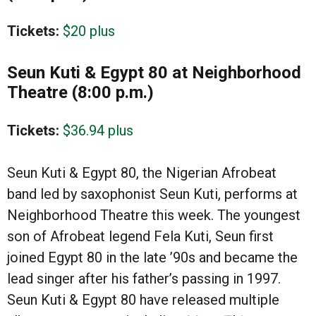
Tickets:
$20 plus
Seun Kuti & Egypt 80 at Neighborhood
Theatre (8:00 p.m.)
Tickets:
$36.94 plus
Seun Kuti & Egypt 80, the Nigerian Afrobeat
band led by saxophonist Seun Kuti, performs at
Neighborhood Theatre this week. The youngest
son of Afrobeat legend Fela Kuti, Seun first
joined Egypt 80 in the late ’90s and became the
lead singer after his father’s passing in 1997.
Seun Kuti & Egypt 80 have released multiple