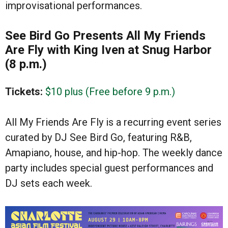
improvisational performances.
See Bird Go Presents All My Friends
Are Fly with King Iven at Snug Harbor
(8 p.m.)
Tickets:
$10 plus (Free before 9 p.m.)
All My Friends Are Fly is a recurring event series
curated by DJ See Bird Go, featuring R&B,
Amapiano, house, and hip-hop. The weekly dance
party includes special guest performances and
DJ sets each week.