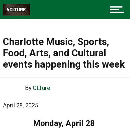
Charlotte Music, Sports,
Food, Arts, and Cultural
events happening this week
By
CLTure
April 28, 2025
Monday, April 28