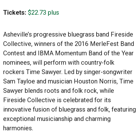
Tickets:
$22.73 plus
Asheville’s progressive bluegrass band Fireside
Collective, winners of the 2016 MerleFest Band
Contest and IBMA Momentum Band of the Year
nominees, will perform with country-folk
rockers Time Sawyer. Led by singer-songwriter
Sam Tayloe and musician Houston Norris, Time
Sawyer blends roots and folk rock, while
Fireside Collective is celebrated for its
innovative fusion of bluegrass and folk, featuring
exceptional musicianship and charming
harmonies.