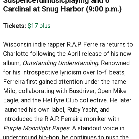
Suspencefulmusicplaying and 6
Cardinal at Snug Harbor (9:00 p.m.)
Tickets:
$17 plus
Wisconsin indie rapper R.A.P. Ferreira returns to
Charlotte following the April release of his new
album,
Outstanding Understanding
. Renowned
for his introspective lyricism over lo-fi beats,
Ferreira first gained attention under the name
Milo, collaborating with Busdriver, Open Mike
Eagle, and the Hellfyre Club collective. He later
launched his own label, Ruby Yacht, and
introduced the R.A.P. Ferreira moniker with
Purple Moonlight Pages
. A standout voice in
underground hip-hop, he continues to push the