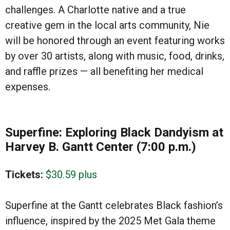
challenges. A Charlotte native and a true
creative gem in the local arts community, Nie
will be honored through an event featuring works
by over 30 artists, along with music, food, drinks,
and raffle prizes — all benefiting her medical
expenses.
Superfine: Exploring Black Dandyism at
Harvey B. Gantt Center (7:00 p.m.)
Tickets:
$30.59 plus
Superfine at the Gantt celebrates Black fashion’s
influence, inspired by the 2025 Met Gala theme