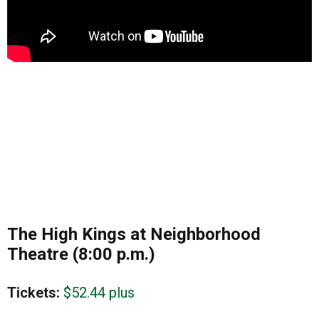
The High Kings at Neighborhood
Theatre (8:00 p.m.)
Tickets:
$52.44 plus