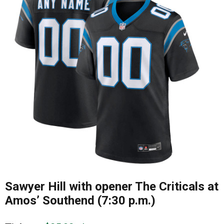
Sawyer Hill with opener The Criticals at
Amos’ Southend (7:30 p.m.)