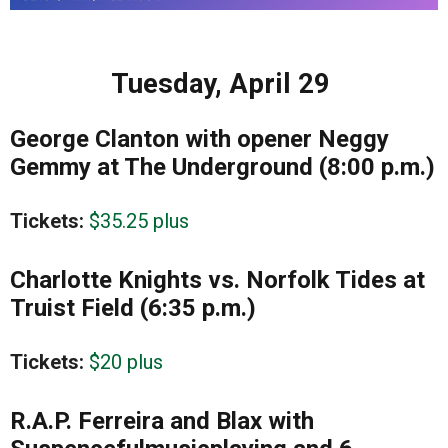
Tuesday, April 29
George Clanton with opener Neggy
Gemmy at The Underground (8:00 p.m.)
Tickets:
$35.25 plus
Charlotte Knights vs. Norfolk Tides at
Truist Field (6:35 p.m.)
Tickets:
$20 plus
R.A.P. Ferreira and Blax with