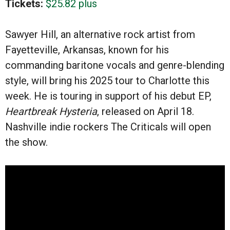
Tickets:
$25.82 plus
Sawyer Hill, an alternative rock artist from
Fayetteville, Arkansas, known for his
commanding baritone vocals and genre-blending
style, will bring his 2025 tour to Charlotte this
week. He is touring in support of his debut EP,
Heartbreak Hysteria
, released on April 18.
Nashville indie rockers The Criticals will open
the show.