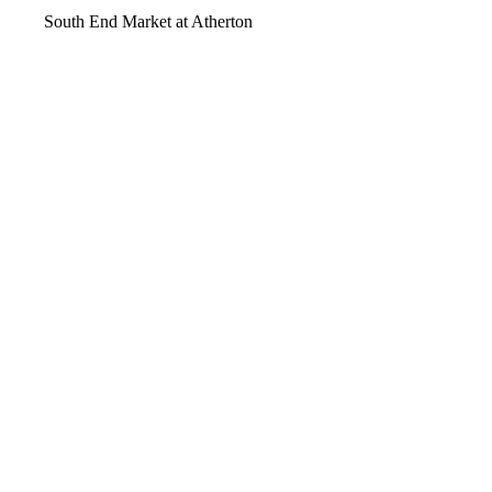
South End Market at Atherton