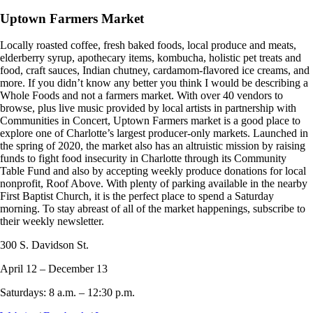
Uptown Farmers Market
Locally roasted coffee, fresh baked foods, local produce and meats,
elderberry syrup, apothecary items, kombucha, holistic pet treats and
food, craft sauces, Indian chutney, cardamom-flavored ice creams, and
more. If you didn’t know any better you think I would be describing a
Whole Foods and not a farmers market. With over 40 vendors to
browse, plus live music provided by local artists in partnership with
Communities in Concert, Uptown Farmers market is a good place to
explore one of Charlotte’s largest producer-only markets. Launched in
the spring of 2020, the market also has an altruistic mission by raising
funds to fight food insecurity in Charlotte through its Community
Table Fund and also by accepting weekly produce donations for local
nonprofit, Roof Above. With plenty of parking available in the nearby
First Baptist Church, it is the perfect place to spend a Saturday
morning. To stay abreast of all of the market happenings, subscribe to
their weekly newsletter.
300 S. Davidson St.
April 12 – December 13
Saturdays: 8 a.m. – 12:30 p.m.