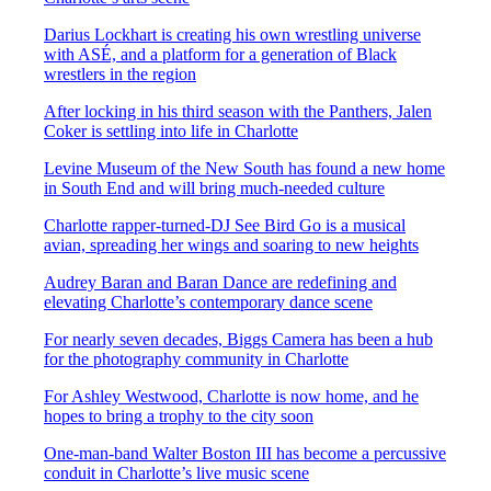
Darius Lockhart is creating his own wrestling universe
with ASÉ, and a platform for a generation of Black
wrestlers in the region
After locking in his third season with the Panthers, Jalen
Coker is settling into life in Charlotte
Levine Museum of the New South has found a new home
in South End and will bring much-needed culture
Charlotte rapper-turned-DJ See Bird Go is a musical
avian, spreading her wings and soaring to new heights
Audrey Baran and Baran Dance are redefining and
elevating Charlotte’s contemporary dance scene
For nearly seven decades, Biggs Camera has been a hub
for the photography community in Charlotte
For Ashley Westwood, Charlotte is now home, and he
hopes to bring a trophy to the city soon
One-man-band Walter Boston III has become a percussive
conduit in Charlotte’s live music scene