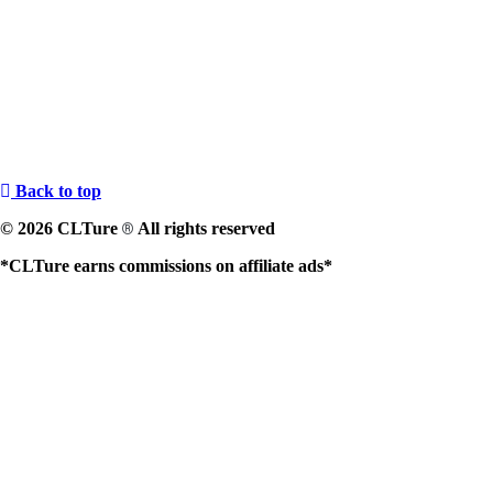
Back to top
© 2026 CLTure
All rights reserved
®
*CLTure earns commissions on affiliate ads*