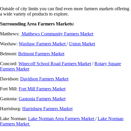
Outside of city limits you can find even more farmers markets offering
a wide variety of products to explore.
Surrounding Area Farmers Markets:
Matthews:
Matthews Community Farmers Market
Waxhaw:
Waxhaw Farmers Market
/
Union Market
Belmont:
Belmont Farmers Market
Concord:
Winecoff School Road Farmers Market
/
Rotary Square
Farmers Market
Davidson:
Davidson Farmers Market
Fort Mill:
Fort Mill Farmers Market
Gastonia:
Gastonia Farmers Market
Harrisburg:
Harrisburg Farmers Market
Lake Norman:
Lake Norman Area Farmers Market
/
Lake Norman
Farmers Market