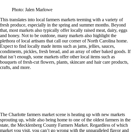
Photo: Jalen Marlowe
This translates into local farmers markets teeming with a variety of
fresh produce, especially in the spring and summer months. Beyond
that, most markets also typically offer locally raised meat, dairy, eggs
and honey. Not to be outdone, many markets also highlight the
plethora of local artisans that call our corner of North Carolina home.
Expect to find locally made items such as jams, jellies, sauces,
condiments, pickles, fresh bread, and an array of other baked goods. If
that isn’t enough, some markets offer other local items such as
bouquets of fresh-cut flowers, plants, skincare and hair care products,
crafts, and more.
The Charlotte farmers market scene is heating up with new markets
sprouting up, while also being home to one of the oldest farmers in the
state, the Mecklenberg County Farmers Market. Regardless of which
market you visit, you can’t go wrong with the unparalleled flavor and