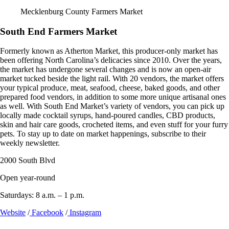
Mecklenburg County Farmers Market
South End Farmers Market
Formerly known as Atherton Market, this producer-only market has
been offering North Carolina’s delicacies since 2010. Over the years,
the market has undergone several changes and is now an open-air
market tucked beside the light rail. With 20 vendors, the market offers
your typical produce, meat, seafood, cheese, baked goods, and other
prepared food vendors, in addition to some more unique artisanal ones
as well. With South End Market’s variety of vendors, you can pick up
locally made cocktail syrups, hand-poured candles, CBD products,
skin and hair care goods, crocheted items, and even stuff for your furry
pets. To stay up to date on market happenings, subscribe to their
weekly newsletter.
2000 South Blvd
Open year-round
Saturdays: 8 a.m. – 1 p.m.
Website
/
Facebook
/
Instagram