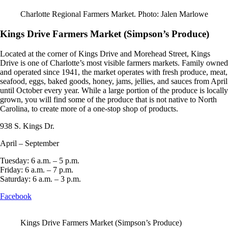
Charlotte Regional Farmers Market. Photo: Jalen Marlowe
Kings Drive Farmers Market (Simpson’s Produce)
Located at the corner of Kings Drive and Morehead Street, Kings
Drive is one of Charlotte’s most visible farmers markets. Family owned
and operated since 1941, the market operates with fresh produce, meat,
seafood, eggs, baked goods, honey, jams, jellies, and sauces from April
until October every year. While a large portion of the produce is locally
grown, you will find some of the produce that is not native to North
Carolina, to create more of a one-stop shop of products.
938 S. Kings Dr.
April – September
Tuesday: 6 a.m. – 5 p.m.
Friday: 6 a.m. – 7 p.m.
Saturday: 6 a.m. – 3 p.m.
Facebook
Kings Drive Farmers Market (Simpson’s Produce)