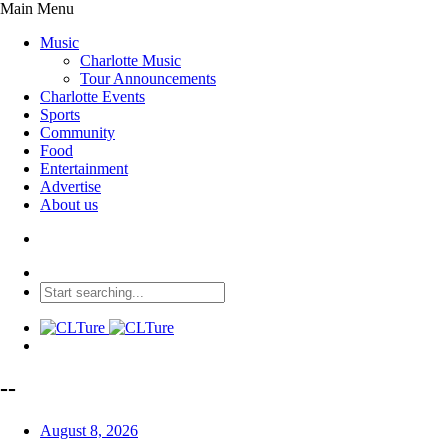
Main Menu
Music
Charlotte Music
Tour Announcements
Charlotte Events
Sports
Community
Food
Entertainment
Advertise
About us
--
August 8, 2026