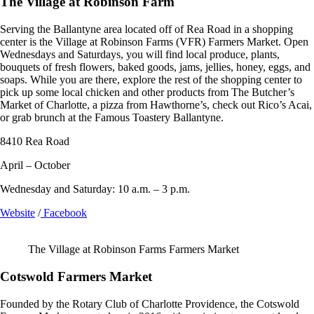
The Village at Robinson Farm
Serving the Ballantyne area located off of Rea Road in a shopping
center is the Village at Robinson Farms (VFR) Farmers Market. Open
Wednesdays and Saturdays, you will find local produce, plants,
bouquets of fresh flowers, baked goods, jams, jellies, honey, eggs, and
soaps. While you are there, explore the rest of the shopping center to
pick up some local chicken and other products from The Butcher’s
Market of Charlotte, a pizza from Hawthorne’s, check out Rico’s Acai,
or grab brunch at the Famous Toastery Ballantyne.
8410 Rea Road
April – October
Wednesday and Saturday: 10 a.m. – 3 p.m.
Website
/
Facebook
The Village at Robinson Farms Farmers Market
Cotswold Farmers Market
Founded by the Rotary Club of Charlotte Providence, the Cotswold