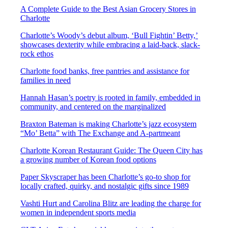
A Complete Guide to the Best Asian Grocery Stores in
Charlotte
Charlotte’s Woody’s debut album, ‘Bull Fightin’ Betty,’
showcases dexterity while embracing a laid-back, slack-
rock ethos
Charlotte food banks, free pantries and assistance for
families in need
Hannah Hasan’s poetry is rooted in family, embedded in
community, and centered on the marginalized
Braxton Bateman is making Charlotte’s jazz ecosystem
“Mo’ Betta” with The Exchange and A-partmeant
Charlotte Korean Restaurant Guide: The Queen City has
a growing number of Korean food options
Paper Skyscraper has been Charlotte’s go-to shop for
locally crafted, quirky, and nostalgic gifts since 1989
Vashti Hurt and Carolina Blitz are leading the charge for
women in independent sports media