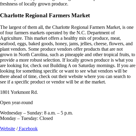
freshness of locally grown produce.
Charlotte Regional Farmers Market
The largest of them all, the Charlotte Regional Farmers Market, is one
of four farmers markets operated by the N.C. Department of
Agriculture. This market offers a healthy mix of produce, meat,
seafood, eggs, baked goods, honey, jams, jellies, cheese, flowers, and
plant vendors. Some produce vendors offer products that are not
grown in North Carolina, such as pineapple and other tropical fruits, to
provide a more robust selection. If locally grown produce is what you
are looking for, check out Building A on Saturday mornings. If you are
looking for something specific or want to see what vendors will be
there ahead of time, check out their website where you can search to
see if a specific product or vendor will be at the market.
1801 Yorkmont Rd.
Open year-round
Wednesday – Sunday: 8 a.m. – 5 p.m.
Monday – Tuesday: Closed
Website
/
Facebook