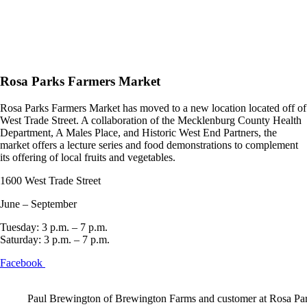
Rosa Parks Farmers Market
Rosa Parks Farmers Market has moved to a new location located off of
West Trade Street. A collaboration of the Mecklenburg County Health
Department, A Males Place, and Historic West End Partners, the
market offers a lecture series and food demonstrations to complement
its offering of local fruits and vegetables.
1600 West Trade Street
June – September
Tuesday: 3 p.m. – 7 p.m.
Saturday: 3 p.m. – 7 p.m.
Facebook
Paul Brewington of Brewington Farms and customer at Rosa Pa