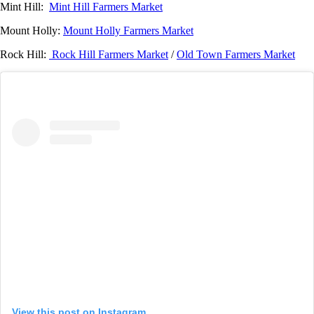
Mint Hill:
Mint Hill Farmers Market
Mount Holly:
Mount Holly Farmers Market
Rock Hill:
Rock Hill Farmers Market
/
Old Town Farmers Market
View this post on Instagram