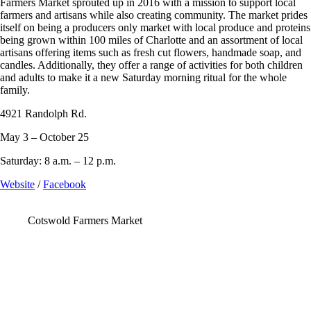
Farmers Market sprouted up in 2016 with a mission to support local
farmers and artisans while also creating community. The market prides
itself on being a producers only market with local produce and proteins
being grown within 100 miles of Charlotte and an assortment of local
artisans offering items such as fresh cut flowers, handmade soap, and
candles. Additionally, they offer a range of activities for both children
and adults to make it a new Saturday morning ritual for the whole
family.
4921 Randolph Rd.
May 3 – October 25
Saturday: 8 a.m. – 12 p.m.
Website
/
Facebook
Cotswold Farmers Market