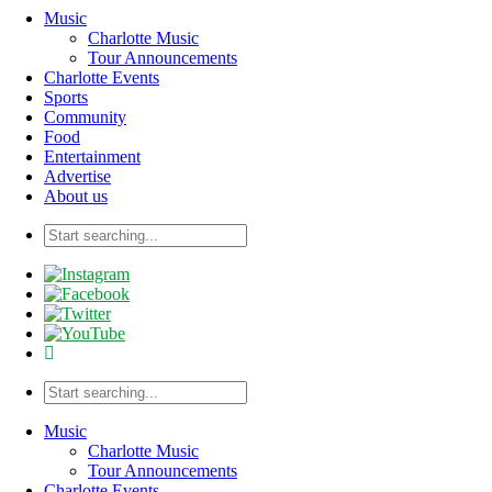
Music
Charlotte Music
Tour Announcements
Charlotte Events
Sports
Community
Food
Entertainment
Advertise
About us
Music
Charlotte Music
Tour Announcements
Charlotte Events