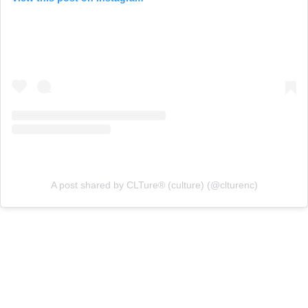
A post shared by CLTure® (culture) (@clturenc)