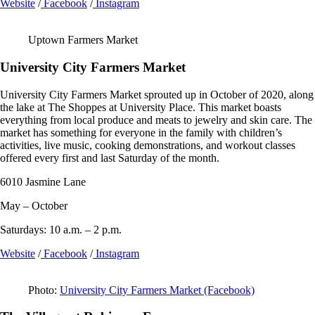
Website
/
Facebook
/
Instagram
Uptown Farmers Market
University City Farmers Market
University City Farmers Market sprouted up in October of 2020, along
the lake at The Shoppes at University Place. This market boasts
everything from local produce and meats to jewelry and skin care. The
market has something for everyone in the family with children’s
activities, live music, cooking demonstrations, and workout classes
offered every first and last Saturday of the month.
6010 Jasmine Lane
May – October
Saturdays: 10 a.m. – 2 p.m.
Website
/
Facebook
/
Instagram
Photo:
University City Farmers Market (Facebook)