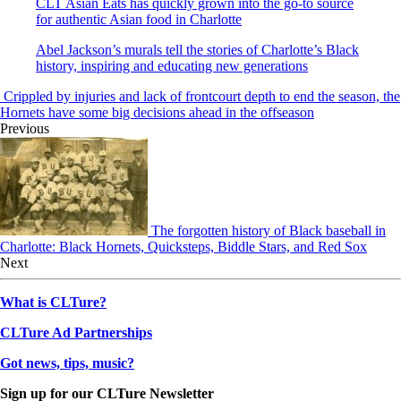
CLT Asian Eats has quickly grown into the go-to source
for authentic Asian food in Charlotte
Abel Jackson’s murals tell the stories of Charlotte’s Black
history, inspiring and educating new generations
Crippled by injuries and lack of frontcourt depth to end the season, the
Hornets have some big decisions ahead in the offseason
Previous
The forgotten history of Black baseball in
Charlotte: Black Hornets, Quicksteps, Biddle Stars, and Red Sox
Next
What is CLTure?
CLTure Ad Partnerships
Got news, tips, music?
Sign up for our CLTure Newsletter