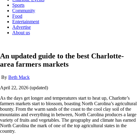
Sports
Community
Food
Entertainment
Advertise
About us
An updated guide to the best Charlotte-
area farmers markets
By
Beth Mack
April 22, 2026 (updated)
As the days get longer and temperatures start to heat up, Charlotte’s
farmers markets start to blossom, boasting North Carolina’s agricultural
bounty. From the warm sands of the coast to the cool clay soil of the
mountains and everything in between, North Carolina produces a large
variety of fruits and vegetables. The geography and climate has earned
North Carolina the mark of one of the top agricultural states in the
country.