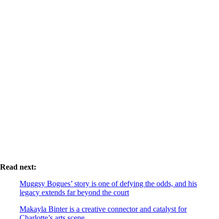
Read next:
Muggsy Bogues’ story is one of defying the odds, and his
legacy extends far beyond the court
Makayla Binter is a creative connector and catalyst for
Charlotte’s arts scene