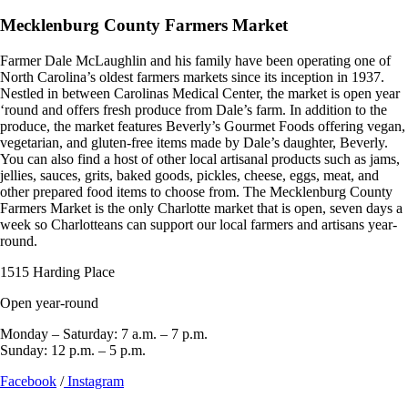
Mecklenburg County Farmers Market
Farmer Dale McLaughlin and his family have been operating one of
North Carolina’s oldest farmers markets since its inception in 1937.
Nestled in between Carolinas Medical Center, the market is open year
‘round and offers fresh produce from Dale’s farm. In addition to the
produce, the market features Beverly’s Gourmet Foods offering vegan,
vegetarian, and gluten-free items made by Dale’s daughter, Beverly.
You can also find a host of other local artisanal products such as jams,
jellies, sauces, grits, baked goods, pickles, cheese, eggs, meat, and
other prepared food items to choose from. The Mecklenburg County
Farmers Market is the only Charlotte market that is open, seven days a
week so Charlotteans can support our local farmers and artisans year-
round.
1515 Harding Place
Open year-round
Monday – Saturday: 7 a.m. – 7 p.m.
Sunday: 12 p.m. – 5 p.m.
Facebook
/
Instagram