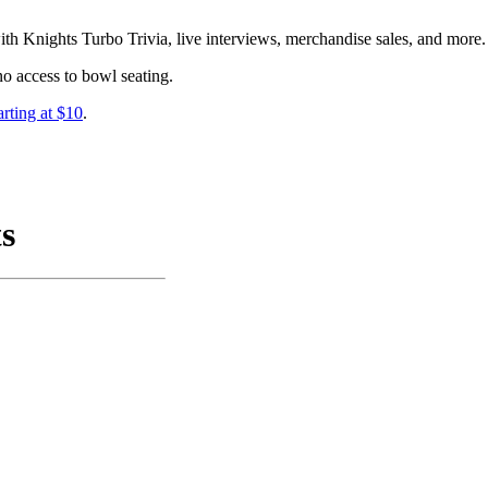
ith Knights Turbo Trivia, live interviews, merchandise sales, and more.
no access to bowl seating.
arting at $10
.