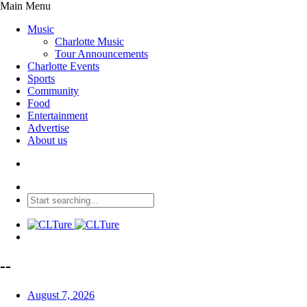
Main Menu
Music
Charlotte Music
Tour Announcements
Charlotte Events
Sports
Community
Food
Entertainment
Advertise
About us
--
August 7, 2026