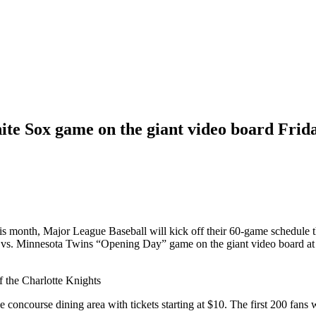
ite Sox game on the giant video board Frid
s month, Major League Baseball will kick off their 60-game schedule th
x vs. Minnesota Twins “Opening Day” game on the giant video board at 
f the Charlotte Knights
the concourse dining area with tickets starting at $10. The first 200 f