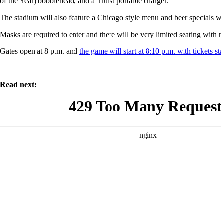
of the Year) bobblehead, and a Truist portable charger.
The stadium will also feature a Chicago style menu and beer specials w
Masks are required to enter and there will be very limited seating with 
Gates open at 8 p.m. and
the game will start at 8:10 p.m. with tickets st
Read next: