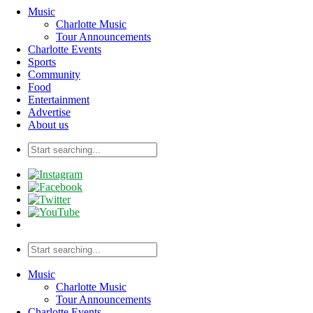
Music
Charlotte Music
Tour Announcements
Charlotte Events
Sports
Community
Food
Entertainment
Advertise
About us
Music
Charlotte Music
Tour Announcements
Charlotte Events