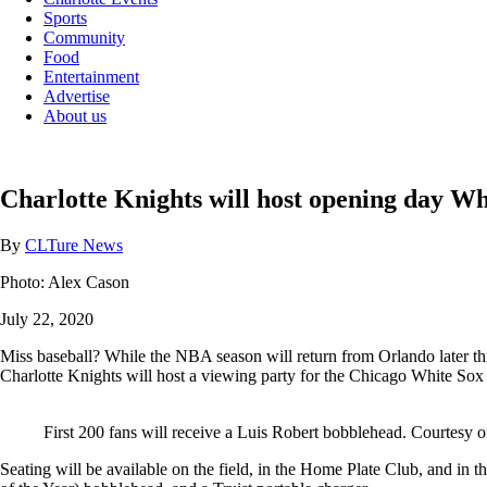
Sports
Community
Food
Entertainment
Advertise
About us
Charlotte Knights will host opening day Wh
By
CLTure News
Photo: Alex Cason
July 22, 2020
Miss baseball? While the NBA season will return from Orlando later thi
Charlotte Knights will host a viewing party for the Chicago White So
First 200 fans will receive a Luis Robert bobblehead. Courtesy o
Seating will be available on the field, in the Home Plate Club, and in 