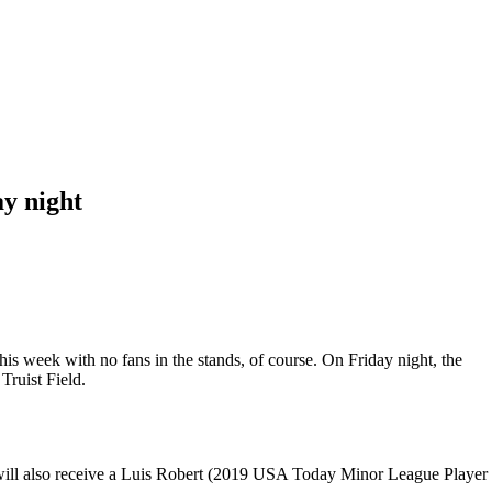
ay night
is week with no fans in the stands, of course. On Friday night, the
Truist Field.
ans will also receive a Luis Robert (2019 USA Today Minor League Player