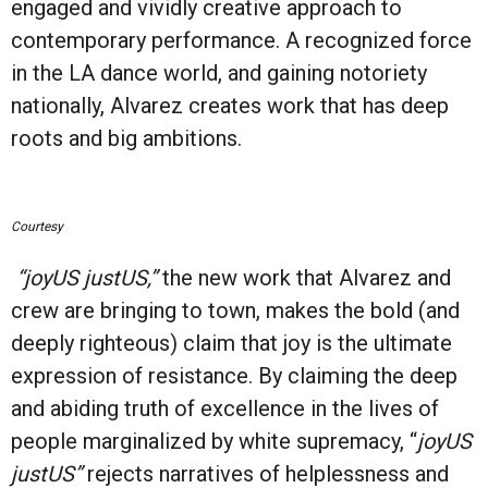
engaged and vividly creative approach to
contemporary performance. A recognized force
in the LA dance world, and gaining notoriety
nationally, Alvarez creates work that has deep
roots and big ambitions.
Courtesy
“joyUS justUS,”
the new work that Alvarez and
crew are bringing to town, makes the bold (and
deeply righteous) claim that joy is the ultimate
expression of resistance. By claiming the deep
and abiding truth of excellence in the lives of
people marginalized by white supremacy, “
joyUS
justUS”
rejects narratives of helplessness and