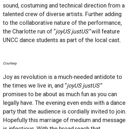
sound, costuming and technical direction from a
talented crew of diverse artists. Further adding
to the collaborative nature of the performance,
the Charlotte run of “
joyUS justUS”
will feature
UNCC dance students as part of the local cast.
Courtesy
Joy as revolution is a much-needed antidote to
the times we live in, and “
joyUS justUS”
promises to be about as much fun as you can
legally have. The evening even ends with a dance
party that the audience is cordially invited to join.
Hopefully this marriage of medium and message
is infectious. With the broad reach that