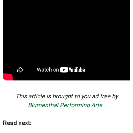
This article is brought to you ad free by
Blumenthal Performing Arts
.
Read next: