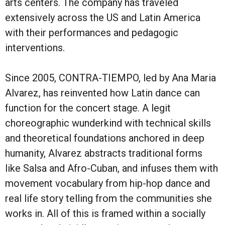
arts centers. The company has traveled
extensively across the US and Latin America
with their performances and pedagogic
interventions.
Since 2005, CONTRA-TIEMPO, led by Ana Maria
Alvarez, has reinvented how Latin dance can
function for the concert stage. A legit
choreographic wunderkind with technical skills
and theoretical foundations anchored in deep
humanity, Alvarez abstracts traditional forms
like Salsa and Afro-Cuban, and infuses them with
movement vocabulary from hip-hop dance and
real life story telling from the communities she
works in. All of this is framed within a socially