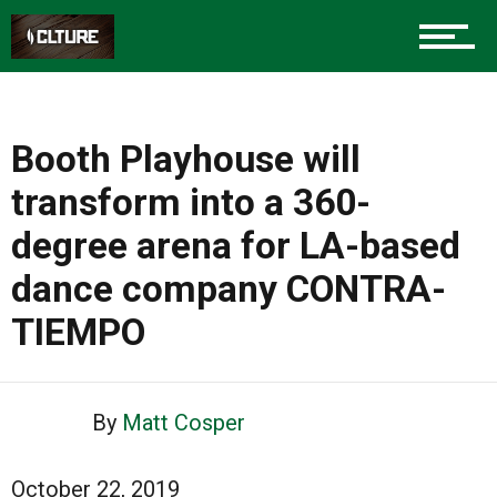
Booth Playhouse will
transform into a 360-
degree arena for LA-based
dance company CONTRA-
TIEMPO
By
Matt Cosper
October 22, 2019