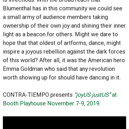
Blumenthal has in this community we could see
a small army of audience members taking
ownership of their own joy and shining their inner
light as a beacon for others. Might we dare to
hope that that oldest of artforms, dance, might
inspire a joyous rebellion against the dark forces
of this world? After all, it was the American hero
Emma Goldman who said that any revolution
worth showing up for should have dancing in it.
CONTRA-TIEMPO
presents
“joyUS justUS”
at
Booth Playhouse November 7-9, 2019
.