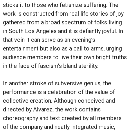
sticks it to those who fetishize suffering. The
work is constructed from real life stories of joy
gathered from a broad spectrum of folks living
in South Los Angeles and it is defiantly joyful. In
that vein it can serve as an evening’s
entertainment but also as a call to arms, urging
audience members to live their own bright truths
in the face of fascism’s bland sterility.
In another stroke of subversive genius, the
performance is a celebration of the value of
collective creation. Although conceived and
directed by Alvarez, the work contains
choreography and text created by all members
of the company and neatly integrated music,