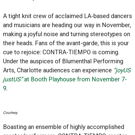
A tight knit crew of acclaimed LA-based dancers
and musicians are heading our way in November,
making a joyful noise and turning stereotypes on
their heads. Fans of the avant-garde, this is your
cue to rejoice: CONTRA-TIEMPO is coming.
Under the auspices of Blumenthal Performing
Arts, Charlotte audiences can experience
“joyUS
justUS”
at Booth Playhouse from November 7-
9
.
Courtesy
Boasting an ensemble of highly accomplished