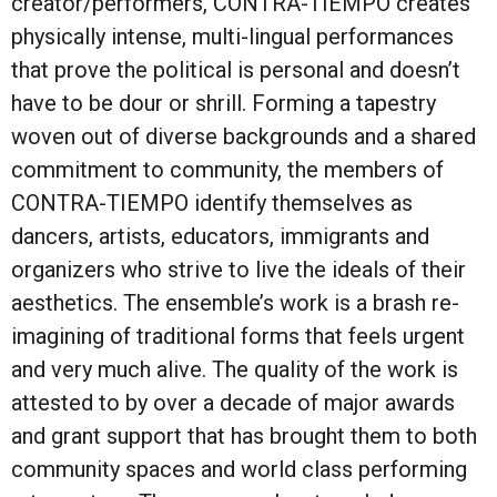
creator/performers, CONTRA-TIEMPO creates
physically intense, multi-lingual performances
that prove the political is personal and doesn’t
have to be dour or shrill. Forming a tapestry
woven out of diverse backgrounds and a shared
commitment to community, the members of
CONTRA-TIEMPO identify themselves as
dancers, artists, educators, immigrants and
organizers who strive to live the ideals of their
aesthetics. The ensemble’s work is a brash re-
imagining of traditional forms that feels urgent
and very much alive. The quality of the work is
attested to by over a decade of major awards
and grant support that has brought them to both
community spaces and world class performing