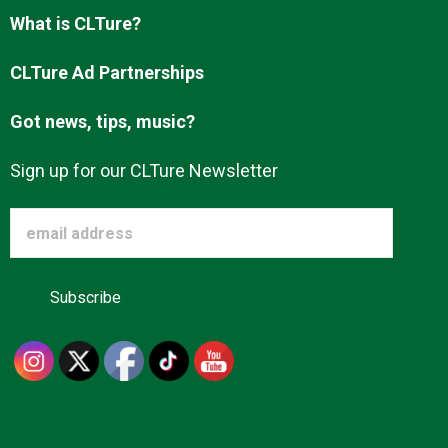
What is CLTure?
CLTure Ad Partnerships
Got news, tips, music?
Sign up for our CLTure Newsletter