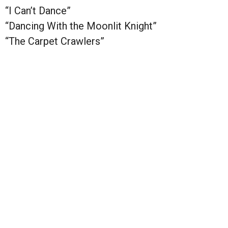
“I Can’t Dance”
“Dancing With the Moonlit Knight”
“The Carpet Crawlers”