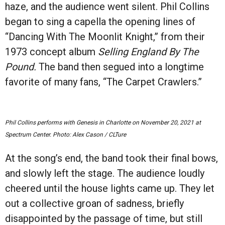
haze, and the audience went silent. Phil Collins
began to sing a capella the opening lines of
“
Dancing With The Moonlit Knight,” from their
1973 concept album
Selling England By The
Pound.
The band then segued into a longtime
favorite of many fans,
“
The Carpet Crawlers.”
Phil Collins performs with Genesis in Charlotte on November 20, 2021 at
Spectrum Center. Photo: Alex Cason / CLTure
At the song
’
s end, the band took their final bows,
and slowly left the stage. The audience loudly
cheered until the house lights came up. They let
out a collective groan of sadness, briefly
disappointed by the passage of time, but still