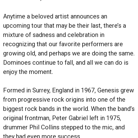
Anytime a beloved artist announces an
upcoming tour that may be their last, there’s a
mixture of sadness and celebration in
recognizing that our favorite performers are
growing old, and perhaps we are doing the same.
Dominoes continue to fall, and all we can do is
enjoy the moment.
Formed in Surrey, England in 1967, Genesis grew
from progressive rock origins into one of the
biggest rock bands in the world. When the band’s
original frontman, Peter Gabriel left in 1975,
drummer Phil Collins stepped to the mic, and
they had even more success.