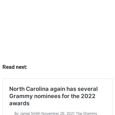
Read next: