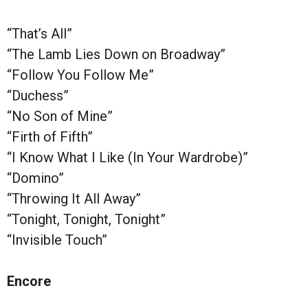
“That’s All”
“The Lamb Lies Down on Broadway”
“Follow You Follow Me”
“Duchess”
“No Son of Mine”
“Firth of Fifth”
“I Know What I Like (In Your Wardrobe)”
“Domino”
“Throwing It All Away”
“Tonight, Tonight, Tonight”
“Invisible Touch”
Encore