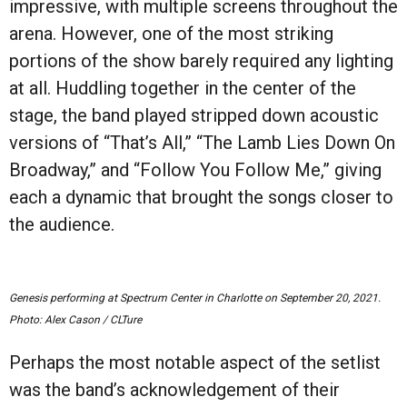
impressive, with multiple screens throughout the
arena. However, one of the most striking
portions of the show barely required any lighting
at all. Huddling together in the center of the
stage, the band played stripped down acoustic
versions of
“
That
’
s All,”
“
The Lamb Lies Down On
Broadway
,”
and
“
Follow You Follow Me,” giving
each a dynamic that brought the songs closer to
the audience.
Genesis performing at Spectrum Center in Charlotte on September 20, 2021.
Photo: Alex Cason / CLTure
Perhaps the most notable aspect of the setlist
was the band’s acknowledgement of their