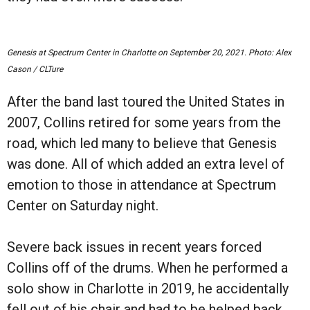
Genesis at Spectrum Center in Charlotte on September 20, 2021. Photo: Alex
Cason / CLTure
After the band last toured the United States in
2007, Collins retired for some years from the
road, which led many to believe that Genesis
was done. All of which added an extra level of
emotion to those in attendance at Spectrum
Center on Saturday night.
Severe back issues in recent years forced
Collins off of the drums. When he performed a
solo show in Charlotte in 2019, he accidentally
fell out of his chair and had to be helped back