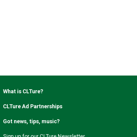
What is CLTure?
CLTure Ad Partnerships
Got news, tips, music?
Sign up for our CLTure Newsletter