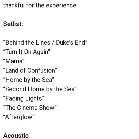
thankful for the experience.
Setlist:
“Behind the Lines / Duke’s End”
“Turn It On Again”
“Mama”
“Land of Confusion”
“Home by the Sea”
“Second Home by the Sea”
“Fading Lights”
“The Cinema Show”
“Afterglow”
Acoustic