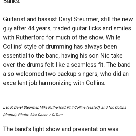
Banks.
Guitarist and bassist Daryl Steurmer, still the new
guy after 44 years, traded guitar licks and smiles
with Rutherford for much of the show. While
Collins
’ style of drumming has always been
essential to the band, having his
son Nic take
over the drums felt like a seamless fit. The band
also welcomed two backup singers, who did an
excellent job harmonizing with Collins.
L to R:
Daryl Steurmer, Mike Rutherford, Phil Collins (seated), and Nic Collins
(drums).
Photo: Alex Cason / CLTure
The band
’
s light show and presentation was