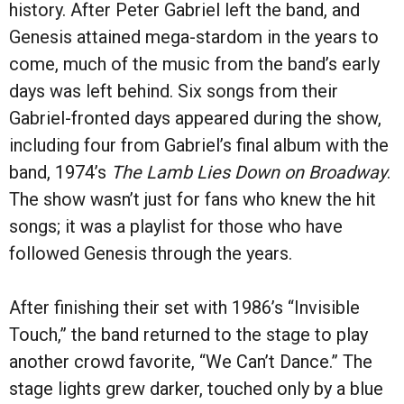
history. After Peter Gabriel left the band, and
Genesis attained mega-stardom in the years to
come, much of the music from the band’s early
days was left behind. Six songs from their
Gabriel-fronted days appeared during the show,
including four from Gabriel’s final album with the
band, 1974’s
The Lamb Lies Down on Broadway
.
The show wasn’t just for fans who knew the hit
songs; it was a playlist for those who have
followed Genesis through the years.
After finishing their set with 1986
’
s
“
Invisible
Touch
,”
the band returned to the stage to play
another crowd favorite,
“
We Can
’
t Dance.” The
stage lights grew darker, touched only by a blue