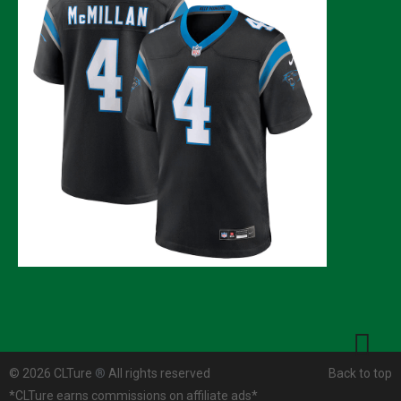
© 2026 CLTure
®
All rights reserved
Back to top
*CLTure earns commissions on affiliate ads*