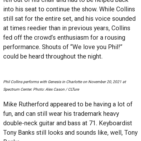
into his seat to continue the show. While Collins
still sat for the entire set, and his voice sounded
at times reedier than in previous years, Collins
fed off the crowd
’
s enthusiasm for a rousing
performance. Shouts of
“
We love you Phil!
”
could be heard throughout the night.
Phil Collins performs with Genesis in Charlotte on November 20, 2021 at
Spectrum Center. Photo: Alex Cason / CLTure
Mike Rutherford appeared to be having a lot of
fun, and can still wear his trademark heavy
double-neck guitar and bass at 71. Keyboardist
Tony Banks still looks and sounds like, well, Tony