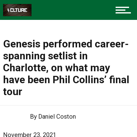
Genesis performed career-
spanning setlist in
Charlotte, on what may
have been Phil Collins’ final
tour
By Daniel Coston
November 23, 2021