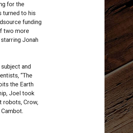
ng for the
 turned to his
wdsource funding
of two more
 starring Jonah
 subject and
entists, “The
its the Earth
ip, Joel took
t robots, Crow,
d Cambot.