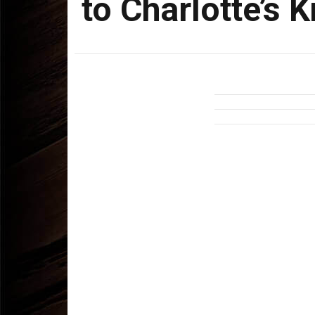
to Charlotte’s 