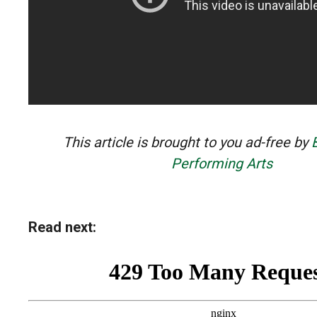
This article is brought to you ad-free by
Performing Arts
Read next: