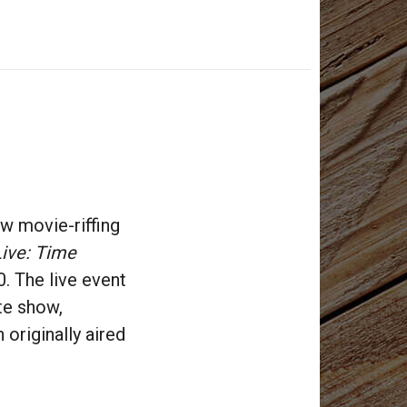
ew movie-riffing
ive: Time
. The live event
te show,
h originally aired