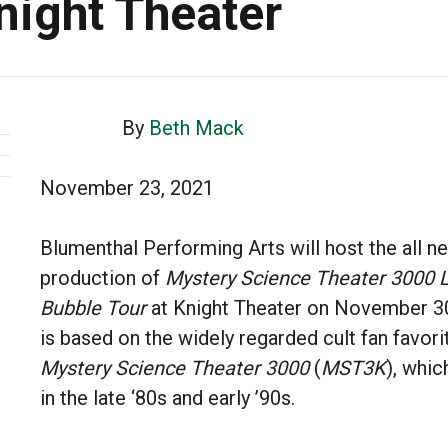
Knight Theater
By
Beth Mack
November 23, 2021
Blumenthal Performing Arts will host the all n
production of
Mystery Science Theater 3000 L
Bubble Tour
at Knight Theater on November 30
is based on the widely regarded cult fan favori
Mystery Science Theater 3000
(
MST3K
), whic
in the late ‘80s and early ’90s.