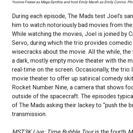
Yvonne Freese as Mega-Synthia and host Emily Marsh as Emily Connor.
Pho
During each episode, The Mads test Joel’s sani
him to watch notoriously bad movies from the 
While watching the movies, Joel is joined by
Servo, during which the trio provides comedic 
wisecracks about the movie. All the while, the
a dark, mostly empty movie theater with the mo
real-time on the screen. Occasionally, the trio 
movie theater to offer up satirical comedy ski
Rocket Number Nine, a camera that shows fo
outside of the spacecraft. The episodes typica
of The Mads asking their lackey to “push the b
transmission.
MST3K Live: Time Bubble Tour
is the fourth
M