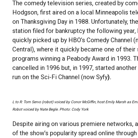
The comedy television series, created by com
Hodgson, first aired on a local Minneapolis tel
on Thanksgiving Day in 1988. Unfortunately, the
station filed for bankruptcy the following year,
quickly picked up by
HBO’s Comedy Channel 
Central), where it quickly became one of their
programs winning a Peabody Award in 1993. 
cancelled in 1996 but, in 1997, started anothe
run on the Sci-Fi Channel (now Syfy
)
.
L to R: Tom Servo (robot) voiced by Conor McGiffin, host Emily Marsh as Em
Robot voiced by Nate Begle. Photo: Cody York
Despite airing on various premiere networks, a
of the show’s popularity spread online through i