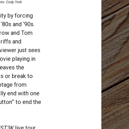
to: Cody York
ty by forcing
‘80s and ‘90s.
 Crow and Tom
riffs and
 viewer just sees
vie playing in
leaves the
ts or break to
otage from
lly end with one
utton” to end the
ST3K
live tour