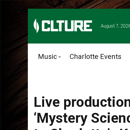
August 7, 202
Music
Charlotte Events
Live productio
‘Mystery Scien