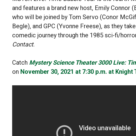
and
features a brand new host, Emily Connor (
who will be joined by T
om Servo (Conor McGiff
Begle), and GPC (Yvonne Freese), as they take
comedic journey through the
1985 sci-fi/horro
Contact
.
Catch
Mystery Science Theater 3000 Live: Ti
on
November 30, 2021 at 7:30 p.m. at
Knight 