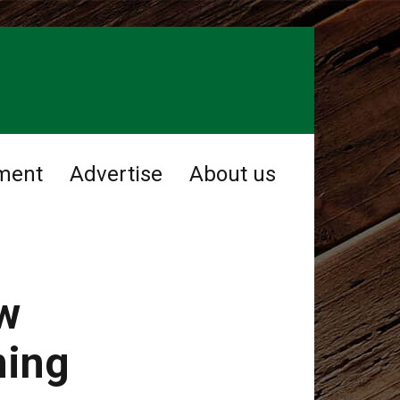
ment
Advertise
About us
ow
ming