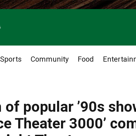
6
Sports
Community
Food
Entertain
n of popular ’90s sh
ce Theater 3000’ co