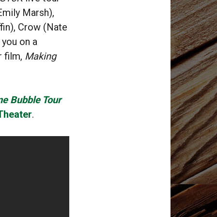
Emily Marsh),
in), Crow (Nate
 you on a
r film,
Making
me Bubble Tour
Theater
.