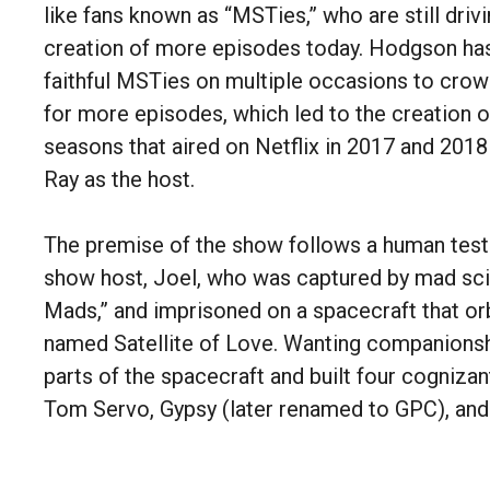
like fans known as “MSTies,” who are still drivi
creation of more episodes today. Hodgson has
faithful MSTies on multiple occasions to cro
for more episodes, which led to the creation 
seasons that aired on Netflix in 2017 and 2018
Ray as the host.
The premise of the show follows a human test
show host, Joel, who was captured by mad sci
Mads,” and imprisoned on a spacecraft that orb
named Satellite of Love. Wanting companionsh
parts of the spacecraft and built four cognizan
Tom Servo, Gypsy (later renamed to GPC), an