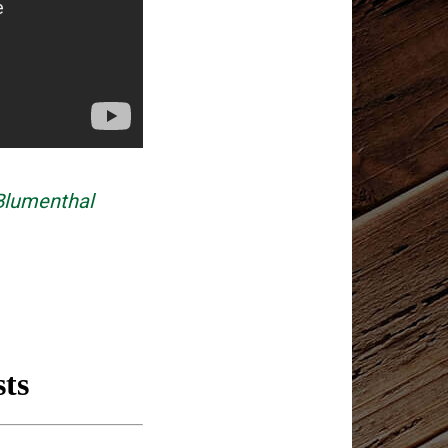
Blumenthal