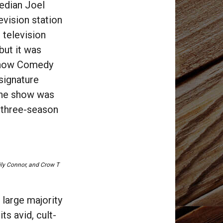
edian Joel
evision station
 television
 but it was
(now Comedy
 signature
The show was
r three-season
ily Connor, and
Crow T
 large majority
ts avid, cult-