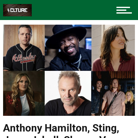
Anthony Hamilton, Sting,