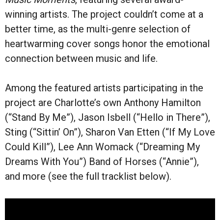
winning artists. The project couldn’t come at a
better time, as the multi-genre selection of
heartwarming cover songs honor the emotional
connection between music and life.
Among the featured artists participating in the
project are Charlotte’s own Anthony Hamilton
(“Stand By Me”), Jason Isbell (“Hello in There”),
Sting (“Sittin’ On”), Sharon Van Etten (“If My Love
Could Kill”), Lee Ann Womack (“Dreaming My
Dreams With You”) Band of Horses (“Annie”),
and more (see the full tracklist below).