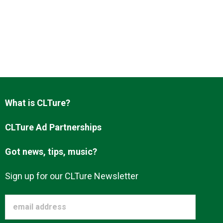
What is CLTure?
CLTure Ad Partnerships
Got news, tips, music?
Sign up for our CLTure Newsletter