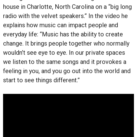
house in Charlotte, North Carolina on a “big long
radio with the velvet speakers.” In the video he
explains how music can impact people and
everyday life: “Music has the ability to create
change. It brings people together who normally
wouldn’t see eye to eye. In our private spaces
we listen to the same songs and it provokes a
feeling in you, and you go out into the world and
start to see things different.”