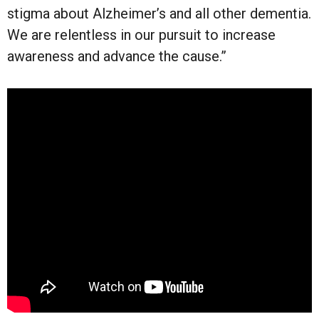
stigma about Alzheimer’s and all other dementia.
We are relentless in our pursuit to increase
awareness and advance the cause.”