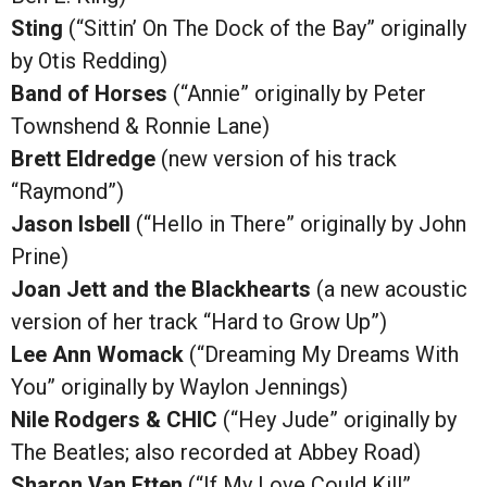
Sting
(“Sittin’ On The Dock of the Bay” originally
by Otis Redding)
Band of Horses
(“Annie” originally by Peter
Townshend & Ronnie Lane)
Brett Eldredge
(new version of his track
“Raymond”)
Jason Isbell
(“Hello in There” originally by John
Prine)
Joan Jett and the Blackhearts
(a new acoustic
version of her track “Hard to Grow Up”)
Lee Ann Womack
(“Dreaming My Dreams With
You” originally by Waylon Jennings)
Nile Rodgers & CHIC
(“Hey Jude” originally by
The Beatles; also recorded at Abbey Road)
Sharon Van Etten
(“If My Love Could Kill”