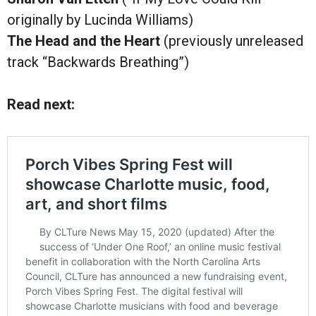
originally by Lucinda Williams)
The Head and the Heart
(previously unreleased
track “Backwards Breathing”)
Read next: