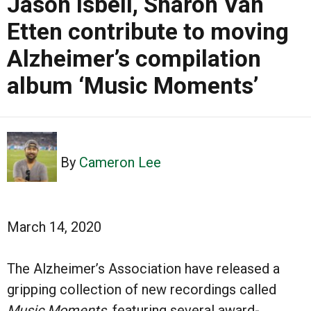
Jason Isbell, Sharon Van
Etten contribute to moving
Alzheimer’s compilation
album ‘Music Moments’
By
Cameron Lee
March 14, 2020
The Alzheimer’s Association have released a
gripping collection of new recordings called
Music Moments
, featuring several award-