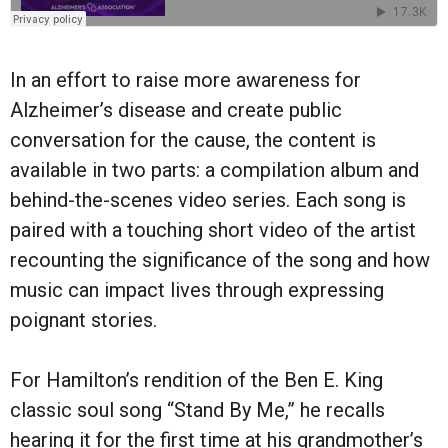
In an effort to raise more awareness for
Alzheimer’s disease and create public
conversation for the cause, the content is
available in two parts: a compilation album and
behind-the-scenes video series. Each song is
paired with a touching short video of the artist
recounting the significance of the song and how
music can impact lives through expressing
poignant stories.
For Hamilton’s rendition of the Ben E. King
classic soul song “Stand By Me,” he recalls
hearing it for the first time at his grandmother’s