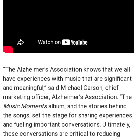
“The Alzheimer’s Association knows that we all
have experiences with music that are significant
and meaningful,” said Michael Carson, chief
marketing officer, Alzheimer’s Association. “The
Music Moments
album, and the stories behind
the songs, set the stage for sharing experiences
and fueling important conversations. Ultimately,
these conversations are critical to reducing