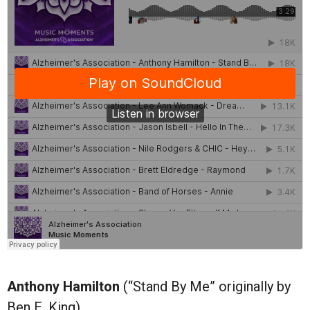
Anthony Hamilton
(“Stand By Me” originally by
Ben E. King)