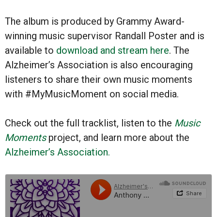
The album is produced by Grammy Award-
winning music supervisor Randall Poster and is
available to
download and stream here
. The
Alzheimer’s Association is also encouraging
listeners to share their own music moments
with #MyMusicMoment on social media.
Check out the full tracklist, listen to the
Music
Moments
project, and learn more about the
Alzheimer’s Association.