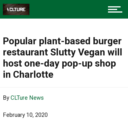
Popular plant-based burger
restaurant Slutty Vegan will
host one-day pop-up shop
in Charlotte
By
CLTure News
February 10, 2020