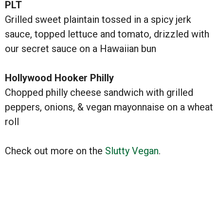
PLT
Grilled sweet plaintain tossed in a spicy jerk
sauce, topped lettuce and tomato, drizzled with
our secret sauce on a Hawaiian bun
Hollywood Hooker Philly
Chopped philly cheese sandwich with grilled
peppers, onions, & vegan mayonnaise on a wheat
roll
Check out more on the
Slutty Vegan
.