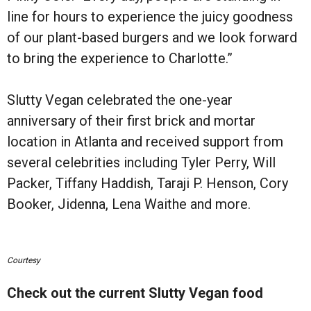
line for hours to experience the juicy goodness
of our plant-based burgers and we look forward
to bring the experience to Charlotte.”
Slutty Vegan celebrated the one-year
anniversary of their first brick and mortar
location in Atlanta and received support from
several celebrities including Tyler Perry, Will
Packer, Tiffany Haddish, Taraji P. Henson, Cory
Booker, Jidenna, Lena Waithe and more.
Courtesy
Check out the current Slutty Vegan food