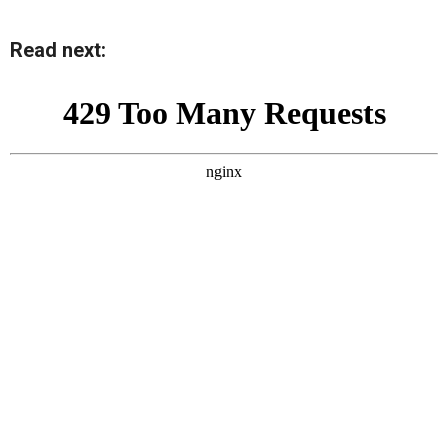
Read next: