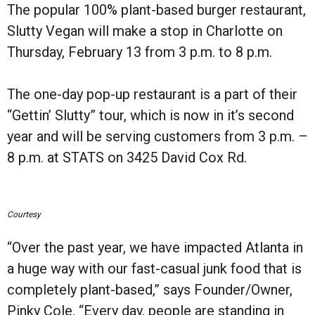
The popular 100% plant-based burger restaurant,
Slutty Vegan will make a stop in Charlotte on
Thursday, February 13 from 3 p.m. to 8 p.m.
The one-day pop-up restaurant is a part of their
“Gettin’ Slutty” tour, which is now in it’s second
year and will be serving customers from 3 p.m. –
8 p.m. at STATS on 3425 David Cox Rd.
Courtesy
“Over the past year, we have impacted Atlanta in
a huge way with our fast-casual junk food that is
completely plant-based,” says Founder/Owner,
Pinky Cole. “Every day, people are standing in