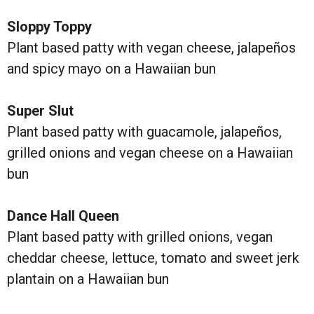
Sloppy Toppy
Plant based patty with vegan cheese, jalapeños
and spicy mayo on a Hawaiian bun
Super Slut
Plant based patty with guacamole, jalapeños,
grilled onions and vegan cheese on a Hawaiian
bun
Dance Hall Queen
Plant based patty with grilled onions, vegan
cheddar cheese, lettuce, tomato and sweet jerk
plantain on a Hawaiian bun