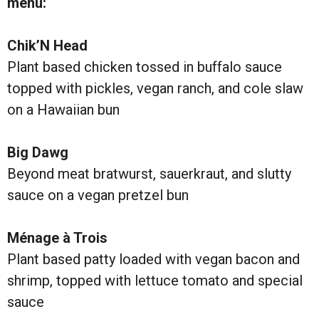
menu:
Chik’N Head
Plant based chicken tossed in buffalo sauce
topped with pickles, vegan ranch, and cole slaw
on a Hawaiian bun
Big Dawg
Beyond meat bratwurst, sauerkraut, and slutty
sauce on a vegan pretzel bun
Ménage à Trois
Plant based patty loaded with vegan bacon and
shrimp, topped with lettuce tomato and special
sauce