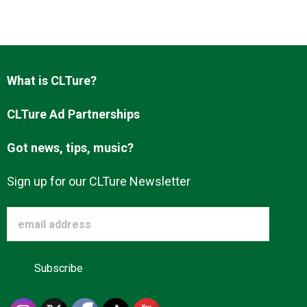
What is CLTure?
CLTure Ad Partnerships
Got news, tips, music?
Sign up for our CLTure Newsletter