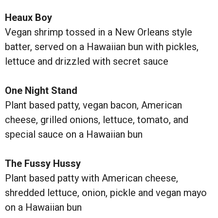
Heaux Boy
Vegan shrimp tossed in a New Orleans style
batter, served on a Hawaiian bun with pickles,
lettuce and drizzled with secret sauce
One Night Stand
Plant based patty, vegan bacon, American
cheese, grilled onions, lettuce, tomato, and
special sauce on a Hawaiian bun
The Fussy Hussy
Plant based patty with American cheese,
shredded lettuce, onion, pickle and vegan mayo
on a Hawaiian bun