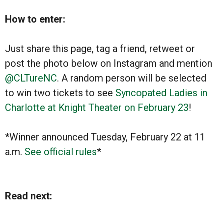
How to enter:
Just share this page, tag a friend, retweet or
post the photo below on Instagram and mention
@CLTureNC
. A random person will be selected
to win two tickets to see
Syncopated Ladies in
Charlotte at Knight Theater on February 23
!
*Winner announced Tuesday, February 22 at 11
a.m.
See official rules
*
Read next: