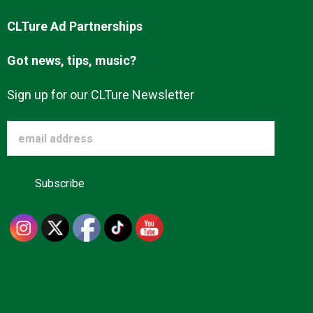
CLTure Ad Partnerships
Got news, tips, music?
Sign up for our CLTure Newsletter