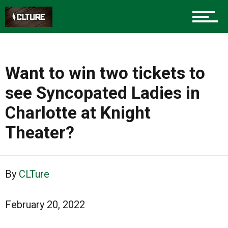
Advertise
About us
Want to win two tickets to
see Syncopated Ladies in
Charlotte at Knight
Theater?
By
CLTure
February 20, 2022