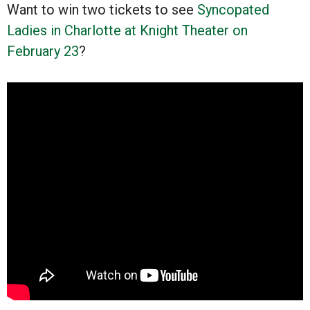
Want to win two tickets to see
Syncopated
Ladies in Charlotte at Knight Theater on
February 23
?