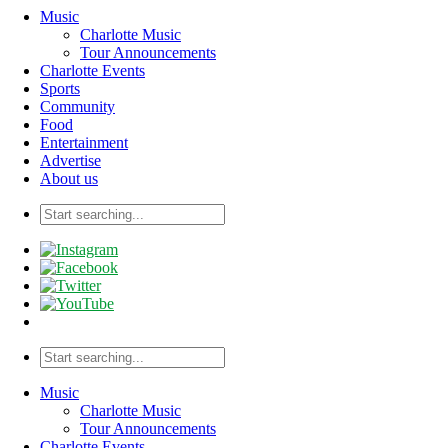
Music
Charlotte Music
Tour Announcements
Charlotte Events
Sports
Community
Food
Entertainment
Advertise
About us
Music
Charlotte Music
Tour Announcements
Charlotte Events