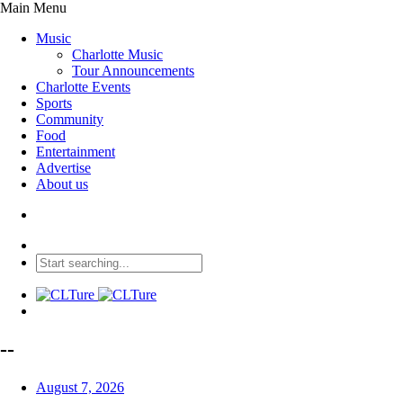
Main Menu
Music
Charlotte Music
Tour Announcements
Charlotte Events
Sports
Community
Food
Entertainment
Advertise
About us
--
August 7, 2026