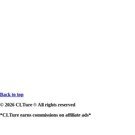
Back to top
© 2026 CLTure
All rights reserved
®
*CLTure earns commissions on affiliate ads*