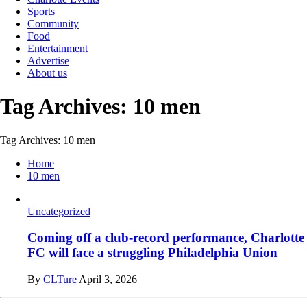
Sports
Community
Food
Entertainment
Advertise
About us
Tag Archives: 10 men
Tag Archives: 10 men
Home
10 men
Uncategorized
Coming off a club-record performance, Charlotte
FC will face a struggling Philadelphia Union
By
CLTure
April 3, 2026