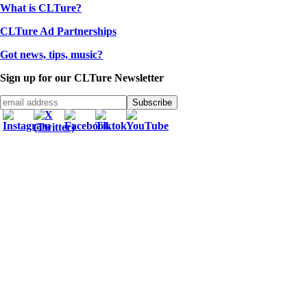
What is CLTure?
CLTure Ad Partnerships
Got news, tips, music?
Sign up for our CLTure Newsletter