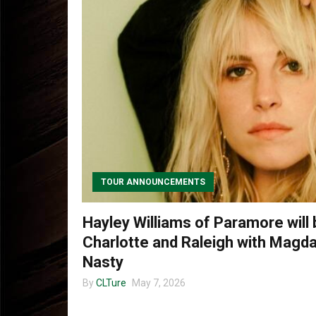
TOUR ANNOUNCEMENTS
Hayley Williams of Paramore will b
Charlotte and Raleigh with Magd
Nasty
By
CLTure
May 7, 2026