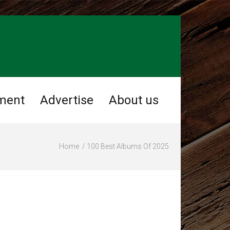
ment
Advertise
About us
Home
100 Best Albums Of 2025