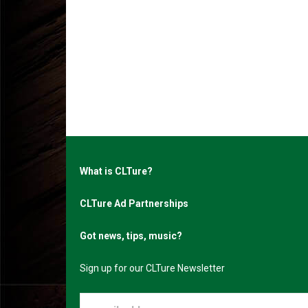
What is CLTure?
CLTure Ad Partnerships
Got news, tips, music?
Sign up for our CLTure Newsletter