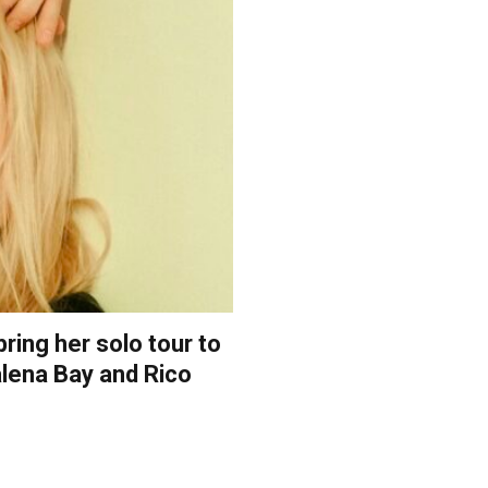
ring her solo tour to
alena Bay and Rico