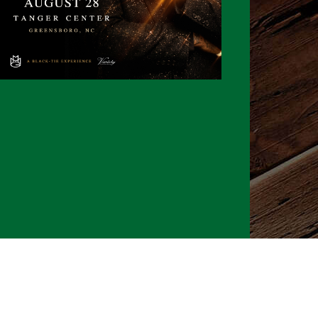
026 CLTure
®
All rights reserved
Back to top
Ture earns commissions on affiliate ads*