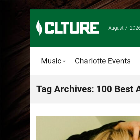
August 7, 202
Music
Charlotte Events
Tag Archives: 100 Best 