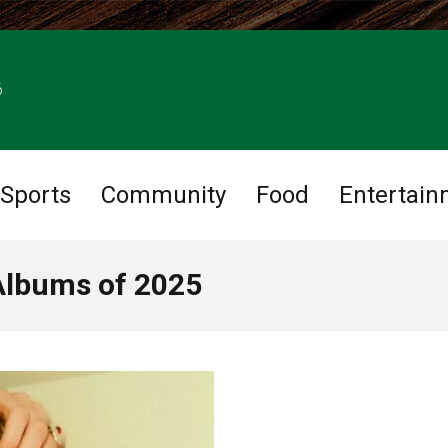
6
Sports
Community
Food
Entertain
Albums of 2025