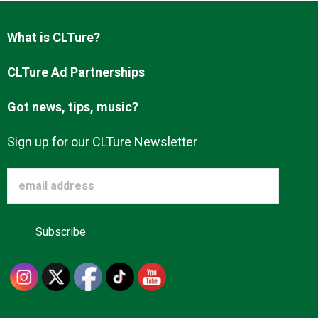
Advertise
What is CLTure?
About us
CLTure Ad Partnerships
Got news, tips, music?
Sign up for our CLTure Newsletter