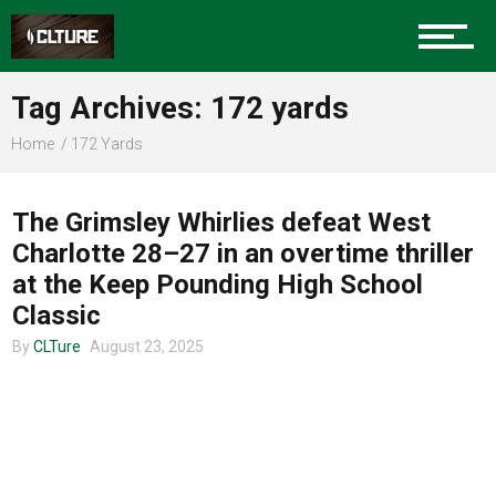
Charlotte Events
Tag Archives: 172 yards
Sports
Home
172 Yards
CLTURE SPORTS
Community
The Grimsley Whirlies defeat West
Charlotte 28–27 in an overtime thriller
at the Keep Pounding High School
Food
Classic
By
CLTure
August 23, 2025
Entertainment