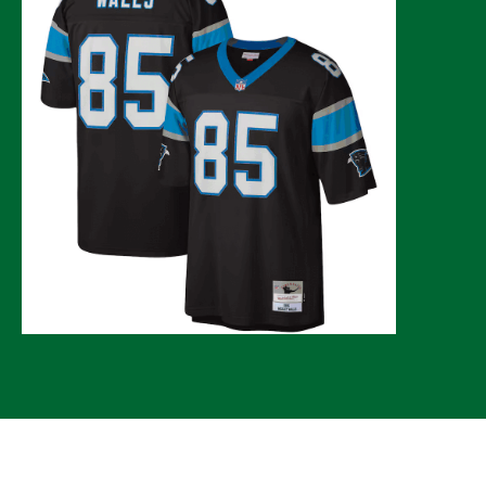
© 2026 CLTure
®
All rights reserved
Back to top