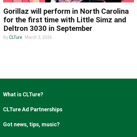
Gorillaz will perform in North Carolina
for the first time with Little Simz and
About us
Deltron 3030 in September
By
CLTure
March 3, 2026
What is CLTure?
CLTure Ad Partnerships
Got news, tips, music?