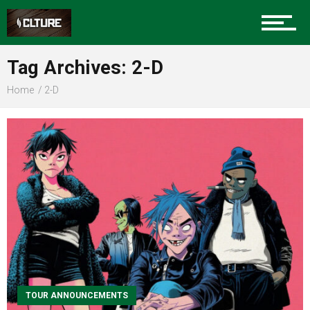
Sports
Tag Archives: 2-D
Home
2-D
Community
Food
Entertainment
Advertise
TOUR ANNOUNCEMENTS