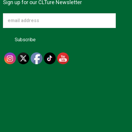
Sign up for our CLTure Newsletter