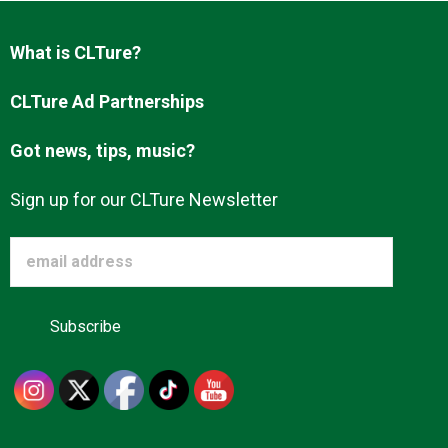
Advertise
What is CLTure?
About us
CLTure Ad Partnerships
Got news, tips, music?
Sign up for our CLTure Newsletter