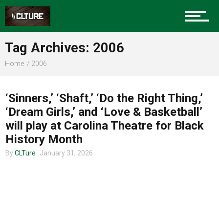
Charlotte Events
Tag Archives: 2006
Sports
Home
2006
COMMUNITY
Community
‘Sinners,’ ‘Shaft,’ ‘Do the Right Thing,’
‘Dream Girls,’ and ‘Love & Basketball’
will play at Carolina Theatre for Black
Food
History Month
By
CLTure
January 31, 2026
Entertainment