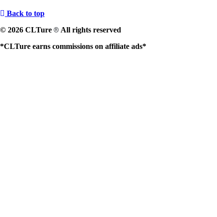
Back to top
© 2026 CLTure
All rights reserved
®
*CLTure earns commissions on affiliate ads*