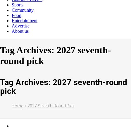
Sports
Community
Food
Entertainment
Advertise
About us
Tag Archives: 2027 seventh-
round pick
Tag Archives: 2027 seventh-round
pick
Home
2027 Seventh-Round Pick