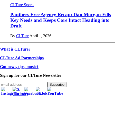
CLTure Sports
Panthers Free Agency Recap: Dan Morgan Fills
Key Needs and Keeps Core Intact Heading into
Draft
By
CLTure
April 1, 2026
What is CLTure?
CLTure Ad Partnerships
Got news, tips, music?
Sign up for our CLTure Newsletter