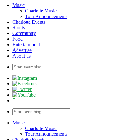
Music
Charlotte Music
Tour Announcements
Charlotte Events
Sports
Community
Food
Entertainment
Advertise
About us
Music
Charlotte Music
Tour Announcements
Charlotte Events