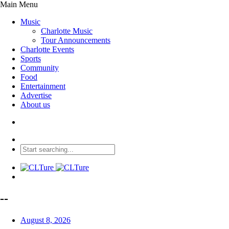
Main Menu
Music
Charlotte Music
Tour Announcements
Charlotte Events
Sports
Community
Food
Entertainment
Advertise
About us
--
August 8, 2026