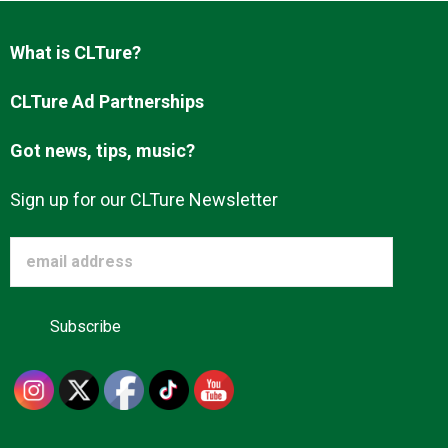
Advertise
What is CLTure?
About us
CLTure Ad Partnerships
Got news, tips, music?
Sign up for our CLTure Newsletter