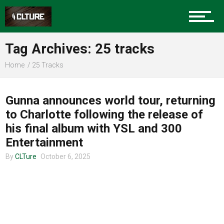
Charlotte Events
Tag Archives: 25 tracks
Sports
Home
25 Tracks
UNCATEGORIZED
Community
Gunna announces world tour, returning
to Charlotte following the release of
his final album with YSL and 300
Food
Entertainment
By
CLTure
October 6, 2025
Entertainment