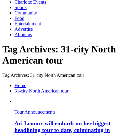
Charlotte Events
Sports
Community
Food
Entertainment
Advertise
About us
Tag Archives: 31-city North
American tour
Tag Archives: 31-city North American tour
Home
31-city North American tour
Tour Announcements
Ari Lennox will embark on her biggest
headlining tour to date, culminating in