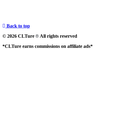
Back to top
© 2026 CLTure
All rights reserved
®
*CLTure earns commissions on affiliate ads*