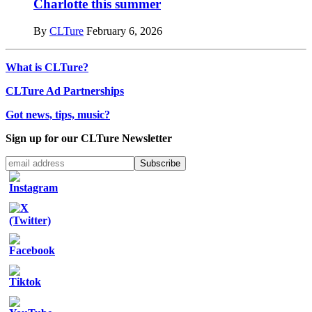
Charlotte this summer
By
CLTure
February 6, 2026
What is CLTure?
CLTure Ad Partnerships
Got news, tips, music?
Sign up for our CLTure Newsletter