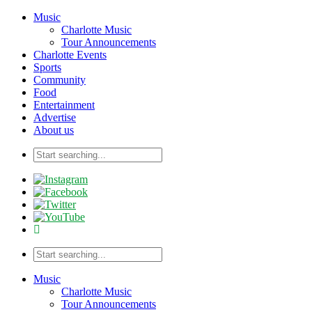
Music
Charlotte Music
Tour Announcements
Charlotte Events
Sports
Community
Food
Entertainment
Advertise
About us
Music
Charlotte Music
Tour Announcements