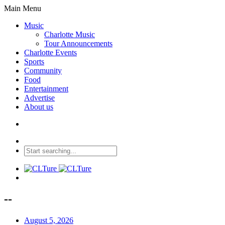
Main Menu
Music
Charlotte Music
Tour Announcements
Charlotte Events
Sports
Community
Food
Entertainment
Advertise
About us
--
August 5, 2026