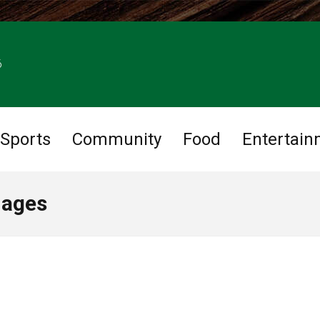
6
Sports
Community
Food
Entertain
mages