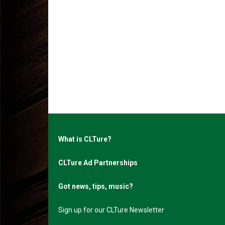
What is CLTure?
CLTure Ad Partnerships
Got news, tips, music?
Sign up for our CLTure Newsletter