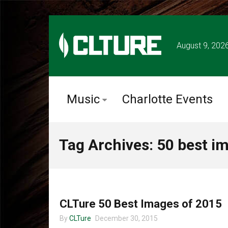
August 9, 202
Music
Charlotte Events
Tag Archives: 50 best i
MUSIC
CLTure 50 Best Images of 2015
By
CLTure
December 30, 2015