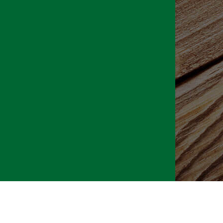
026 CLTure
®
All rights reserved
Back to top