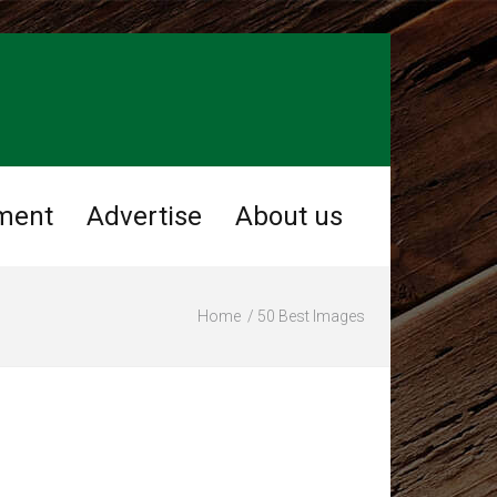
ment
Advertise
About us
Home
50 Best Images