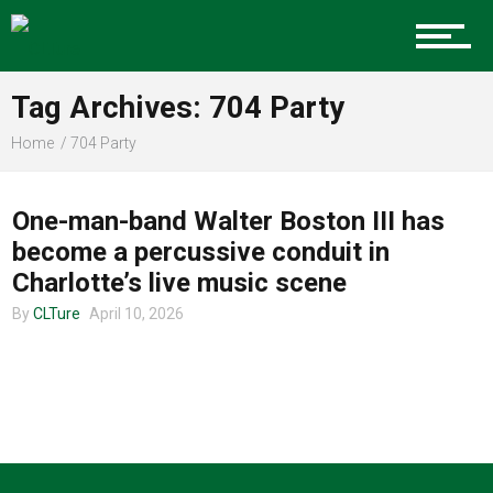
Charlotte Events
Tag Archives: 704 Party
Sports
Home
704 Party
MUSIC
Community
One-man-band Walter Boston III has
become a percussive conduit in
Charlotte’s live music scene
Food
By
CLTure
April 10, 2026
Entertainment