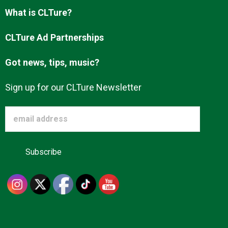
Advertise
What is CLTure?
CLTure Ad Partnerships
About us
Got news, tips, music?
Sign up for our CLTure Newsletter