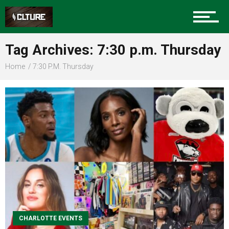
Sports
Tag Archives: 7:30 p.m. Thursday
Home
7:30 P.m. Thursday
Community
Food
Entertainment
CHARLOTTE EVENTS
Advertise