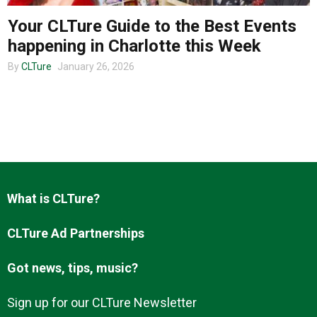
Your CLTure Guide to the Best Events
happening in Charlotte this Week
About us
By
CLTure
January 26, 2026
What is CLTure?
CLTure Ad Partnerships
Got news, tips, music?
Sign up for our CLTure Newsletter