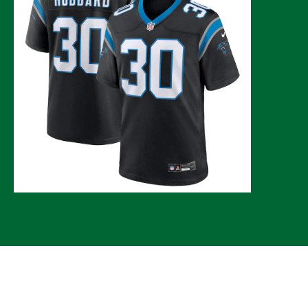
© 2026 CLTure
®
All rights reserved
Back to top
*CLTure earns commissions on affiliate ads*