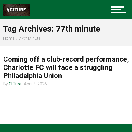
Charlotte Events
Tag Archives: 77th minute
Sports
Home
77th Minute
UNCATEGORIZED
Community
Coming off a club-record performance,
Charlotte FC will face a struggling
Philadelphia Union
Food
By
CLTure
April 3, 2026
Entertainment