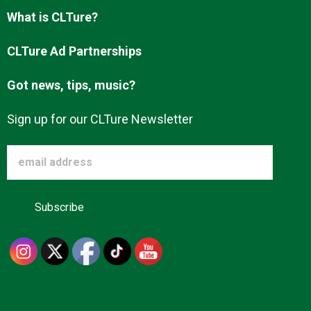
Advertise
What is CLTure?
CLTure Ad Partnerships
About us
Got news, tips, music?
Sign up for our CLTure Newsletter