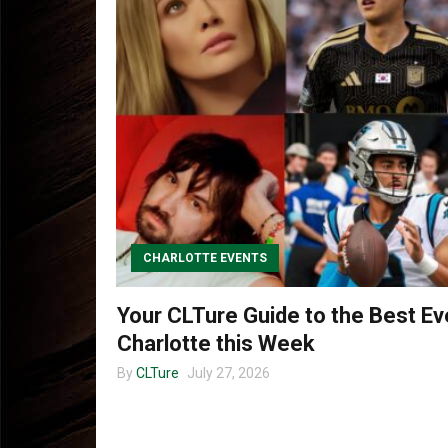
CHARLOTTE EVENTS
Your CLTure Guide to the Best Ev
Charlotte this Week
By
CLTure
July 27, 2026