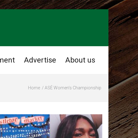
ment
Advertise
About us
Home
ASÉ Women’s Championship