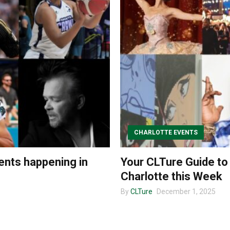
CHARLOTTE EVENTS
ents happening in
Your CLTure Guide to
Charlotte this Week
By
CLTure
December 1, 2025