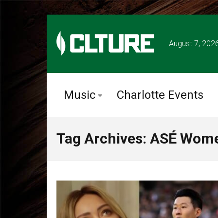
August 7, 202
Music
Charlotte Events
Tag Archives: ASÉ Wom