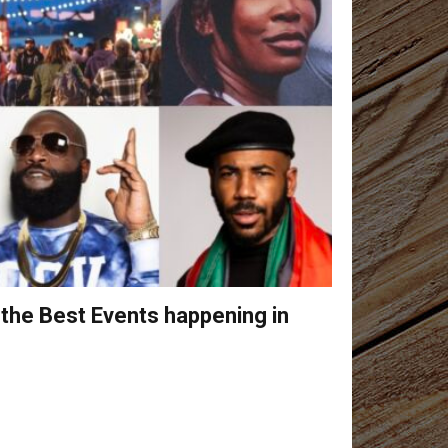
 the Best Events happening in