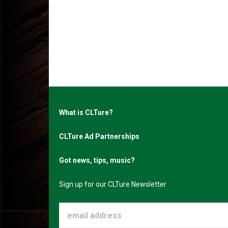
What is CLTure?
CLTure Ad Partnerships
Got news, tips, music?
Sign up for our CLTure Newsletter