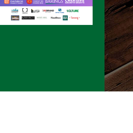
026 CLTure
®
All rights reserved
Back to top
Ture earns commissions on affiliate ads*