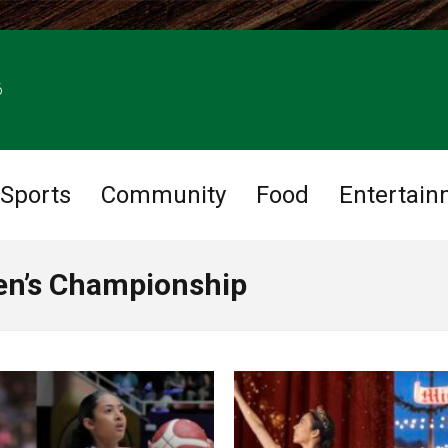
6
Sports
Community
Food
Entertain
en’s Championship