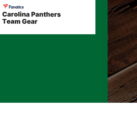
026 CLTure
®
All rights reserved
Back to top
Ture earns commissions on affiliate ads*