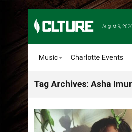
August 9, 202
Music
Charlotte Events
Tag Archives: Asha Imu