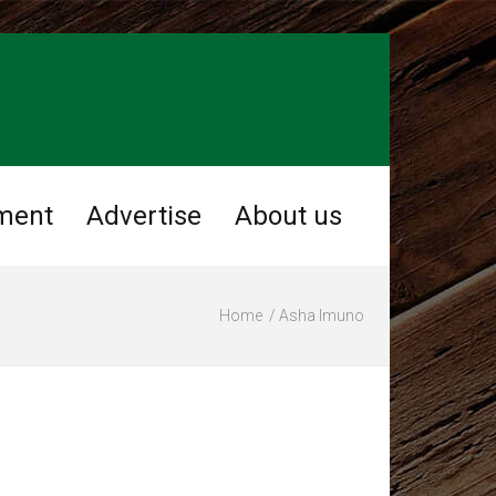
ment
Advertise
About us
Home
Asha Imuno