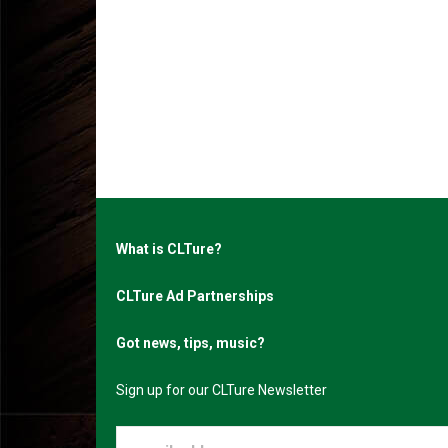
What is CLTure?
CLTure Ad Partnerships
Got news, tips, music?
Sign up for our CLTure Newsletter