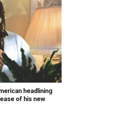
merican headlining
elease of his new