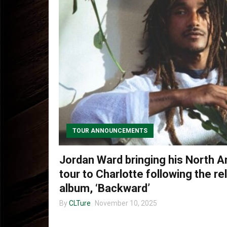
TOUR ANNOUNCEMENTS
Jordan Ward bringing his North A
tour to Charlotte following the r
album, ‘Backward’
By
CLTure
November 10, 2025