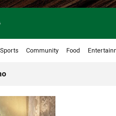
6
Sports
Community
Food
Entertain
no