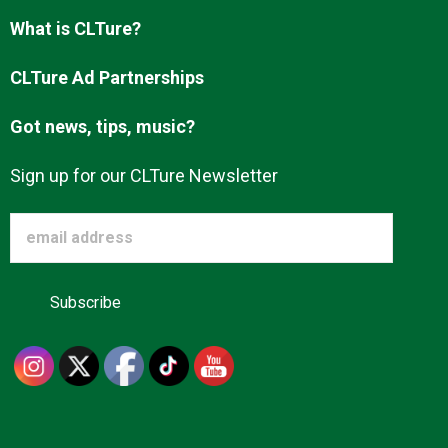
What is CLTure?
CLTure Ad Partnerships
Got news, tips, music?
Sign up for our CLTure Newsletter