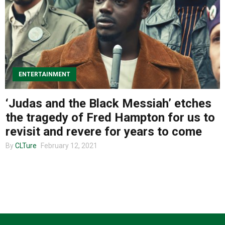
About us
ENTERTAINMENT
‘Judas and the Black Messiah’ etches
the tragedy of Fred Hampton for us to
revisit and revere for years to come
By
CLTure
February 12, 2021