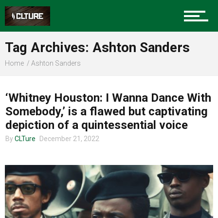
Sports
Tag Archives: Ashton Sanders
Home
Ashton Sanders
Community
ENTERTAINMENT
‘Whitney Houston: I Wanna Dance With
Somebody,’ is a flawed but captivating
Food
depiction of a quintessential voice
By
CLTure
December 21, 2022
Entertainment
Advertise