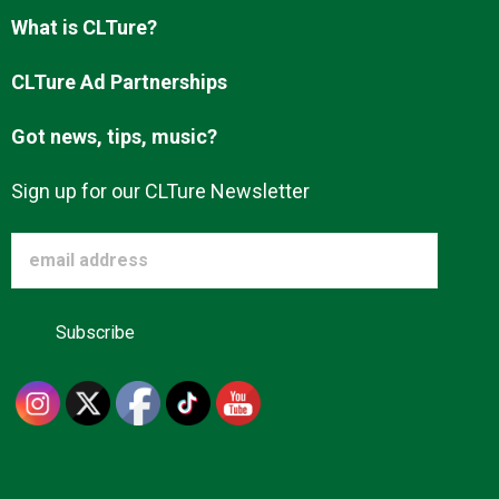
Advertise
What is CLTure?
CLTure Ad Partnerships
About us
Got news, tips, music?
Sign up for our CLTure Newsletter