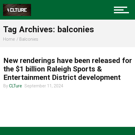
Charlotte Events
Tag Archives: balconies
Sports
Home
Balconies
CLTURE SPORTS
Community
New renderings have been released for
the $1 billion Raleigh Sports &
Entertainment District development
Food
By
CLTure
September 11, 2024
Entertainment