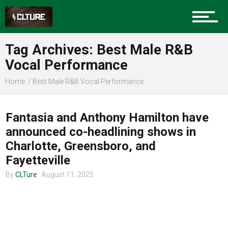
Charlotte Events
Tag Archives: Best Male R&B
Sports
Vocal Performance
Home
Best Male R&B Vocal Performance
TOUR ANNOUNCEMENTS
Community
Fantasia and Anthony Hamilton have
announced co-headlining shows in
Food
Charlotte, Greensboro, and
Fayetteville
By
CLTure
August 11, 2025
Entertainment