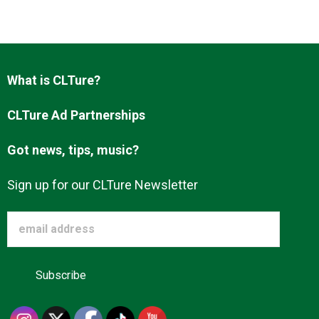
Advertise
About us
What is CLTure?
CLTure Ad Partnerships
Got news, tips, music?
Sign up for our CLTure Newsletter